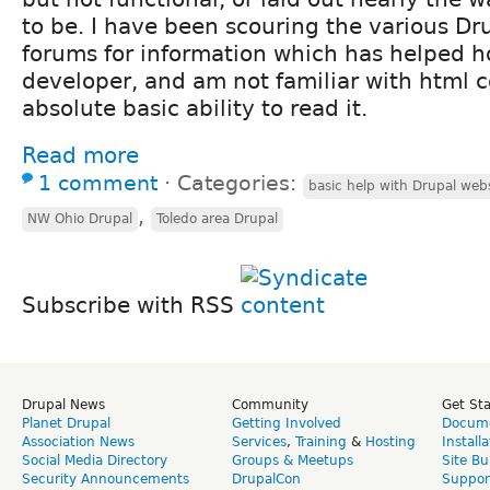
to be. I have been scouring the various D
forums for information which has helped h
developer, and am not familiar with html 
absolute basic ability to read it.
Read more
1 comment
⋅
Categories:
basic help with Drupal web
,
NW Ohio Drupal
Toledo area Drupal
Subscribe with RSS
Drupal News
Community
Get St
Planet Drupal
Getting Involved
Docume
Association News
Services
,
Training
&
Hosting
Install
Social Media Directory
Groups & Meetups
Site Bu
Security Announcements
DrupalCon
Suppor