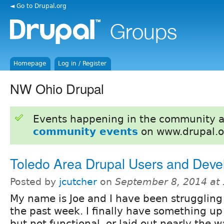
◄ Go to Drupal.org
Homepage
Log in / Register
NW Ohio Drupal
Events happening in the community 
community events
on www.drupal.o
Toledo Area Drupal Users and Deve
Posted by
jcutcher
on
September 8, 2014 at
My name is Joe and I have been struggling 
the past week. I finally have something up 
but not functional, or laid out nearly the wa