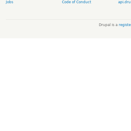
Jobs
Code of Conduct
api.dru
Drupal is a
regist