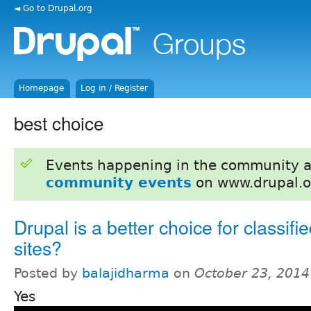
◄ Go to Drupal.org
Homepage
Log in / Register
best choice
Events happening in the community 
community events
on www.drupal.o
Drupal is a better choice for classifi
sites?
Posted by
balajidharma
on
October 23, 2014
Yes