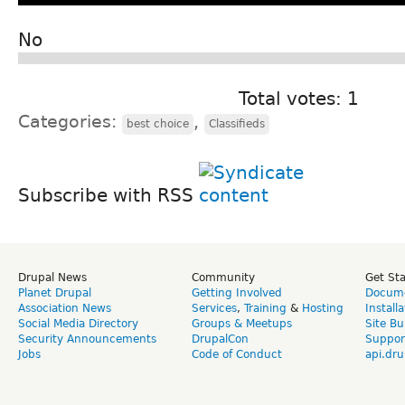
No
Total votes: 1
Categories:
,
best choice
Classifieds
Subscribe with RSS
Drupal News
Community
Get St
Planet Drupal
Getting Involved
Docume
Association News
Services
,
Training
&
Hosting
Install
Social Media Directory
Groups & Meetups
Site Bu
Security Announcements
DrupalCon
Suppor
Jobs
Code of Conduct
api.dru