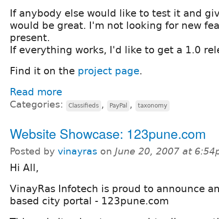
If anybody else would like to test it and g
would be great. I'm not looking for new fea
present.
If everything works, I'd like to get a 1.0 re
Find it on the
project page
.
Read more
Categories:
,
,
Classifieds
PayPal
taxonomy
Website Showcase: 123pune.com
Posted by
vinayras
on
June 20, 2007 at 6:5
Hi All,
VinayRas Infotech is proud to announce a
based city portal - 123pune.com