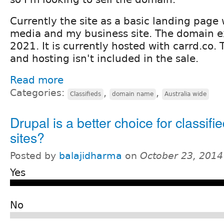
Currently the site as a basic landing page w
media and my business site. The domain e
2021. It is currently hosted with carrd.co. 
and hosting isn't included in the sale.
Read more
Categories:
,
,
Classifieds
domain name
Australia wide
Drupal is a better choice for classifi
sites?
Posted by
balajidharma
on
October 23, 2014
Yes
No