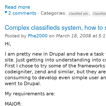
Read more
2 comments
⋅
Categories:
,
classified ads
Classifie
Complex classifieds system, how to 
Posted by
Phe2000
on
March 18, 2008 at 5:
Hi,
I am pretty new in Drupal and have a task t
site. Just getting into understanding into cc
First I chose to try some of the frameworks 
codeigniter, zend and similar, but they ar
consuming to develop even simple user ant
went to Drupal.
My requirements are:
MAJOR: