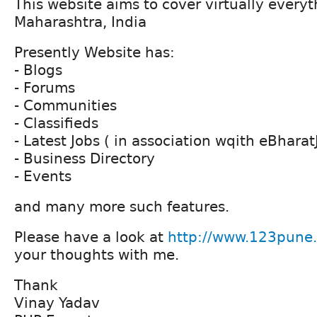
This website aims to cover virtually everyt
Maharashtra, India
Presently Website has:
- Blogs
- Forums
- Communities
- Classifieds
- Latest Jobs ( in association wqith eBhara
- Business Directory
- Events
and many more such features.
Please have a look at
http://www.123pune
your thoughts with me.
Thank
Vinay Yadav