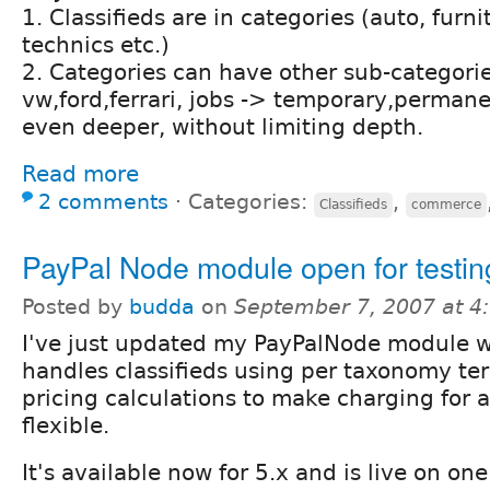
1. Classifieds are in categories (auto, furni
technics etc.)
2. Categories can have other sub-categorie
vw,ford,ferrari, jobs -> temporary,permane
even deeper, without limiting depth.
Read more
2 comments
⋅
Categories:
,
Classifieds
commerce
PayPal Node module open for testin
Posted by
budda
on
September 7, 2007 at 
I've just updated my PayPalNode module 
handles classifieds using per taxonomy te
pricing calculations to make charging for 
flexible.
It's available now for 5.x and is live on one