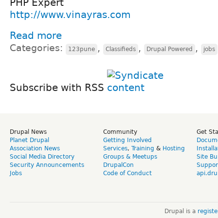
PHP Expert
http://www.vinayras.com
Read more
Categories:
,
,
,
123pune
Classifieds
Drupal Powered
jobs
Subscribe with RSS
Drupal News
Community
Get St
Planet Drupal
Getting Involved
Docume
Association News
Services
,
Training
&
Hosting
Install
Social Media Directory
Groups & Meetups
Site Bu
Security Announcements
DrupalCon
Suppor
Jobs
Code of Conduct
api.dru
Drupal is a
regist