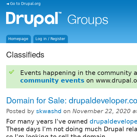
◄ Go to Drupal.org
Homepage
Log in / Register
Classifieds
Events happening in the community 
community events
on www.drupal.o
Domain for Sale: drupaldeveloper.c
Posted by
skwashd
on
November 22, 2020 a
For many years I've owned
drupaldevelope
These days I'm not doing much Drupal rel
so I'm looking to sell the domain.