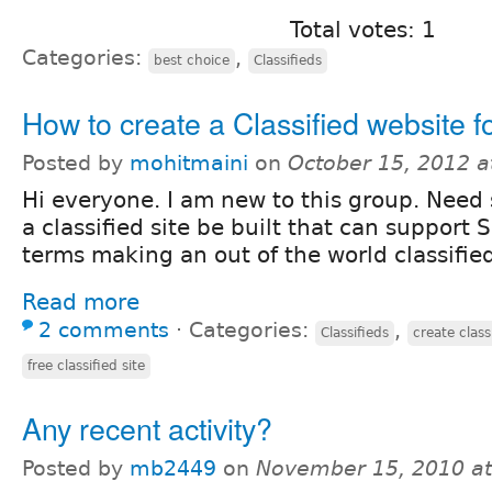
Total votes: 1
Categories:
,
best choice
Classifieds
How to create a Classified website 
Posted by
mohitmaini
on
October 15, 2012 
Hi everyone. I am new to this group. Need
a classified site be built that can support 
terms making an out of the world classified
Read more
2 comments
⋅
Categories:
,
Classifieds
create class
free classified site
Any recent activity?
Posted by
mb2449
on
November 15, 2010 a