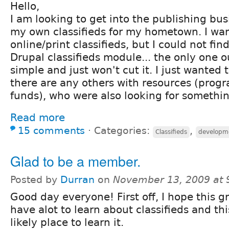
Hello,
I am looking to get into the publishing bus
my own classifieds for my hometown. I wan
online/print classifieds, but I could not fin
Drupal classifieds module... the only one ou
simple and just won't cut it. I just wanted t
there are any others with resources (prog
funds), who were also looking for somethin
Read more
15 comments
⋅
Categories:
,
Classifieds
developm
Glad to be a member.
Posted by
Durran
on
November 13, 2009 at
Good day everyone! First off, I hope this gr
have alot to learn about classifieds and th
likely place to learn it.