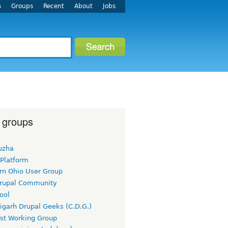
s
Groups
Recent
About
Jobs
 groups
uzha
 Platform
rn Ohio User Group
rupal Community
ool
igarh Drupal Geeks (C.D.G.)
rst Working Group