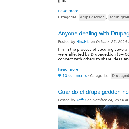
gibi.
Read more
Categories:
drupalgeddon
,
sorun gid
Anyone dealing with Drup
Posted by
NinaNic
on
October 27, 2014
I'm in the process of securing several
were affected by Drupageddon (SA-C
connect with others to share ideas and
Read more
10 comments
⋅
Categories:
Drupage
Cuando el ‎drupalgeddon‬ n
Posted by
koffer
on
October 24, 2014 a