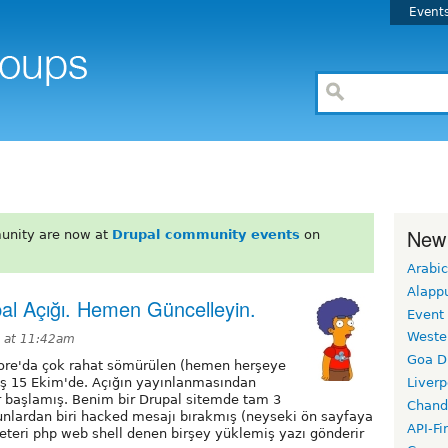
Event
New
unity are now at
Drupal community events
on
Arabic
Alapp
al Açığı. Hemen Güncelleyin.
Event
Weste
4 at 11:42am
Goa D
Core'da çok rahat sömürülen (hemen herşeye
muş 15 Ekim'de. Açığın yayınlanmasından
Liverp
ar başlamış. Benim bir Drupal sitemde tam 3
Chand
Bunlardan biri hacked mesajı bırakmış (neyseki ön sayfaya
API-Fi
eteri php web shell denen birşey yüklemiş yazı gönderir