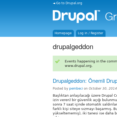
◄ Go to Drupal.org
Homepage
Log in / Register
drupalgeddon
Events happening in the comm
www.drupal.org.
Drupalgeddon: Önemli Drup
Posted by
pembeci
on
October 30, 201
Başlıktan anlaşılacağı üzere Drupal 
izin veren) bir güvenlik açığı bulun
sonra 7 saat içinde otomatik saldırıl
farklı kişi siteye sızmayı başarmış. 
yükseltememiş), iki tanesi ise daha b