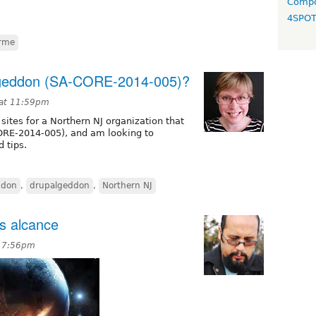
Compo
4SPO
erme
ageddon (SA-CORE-2014-005)?
 at 11:59pm
 sites for a Northern NJ organization that
ORE-2014-005), and am looking to
 tips.
ddon
,
drupalgeddon
,
Northern NJ
os alcance
t 7:56pm