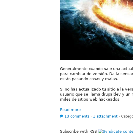
Generalmente cuando sale una actua
para cambiar de versión. Da la sensac
están pasando cosas y malas.
Si no has actualizado tu sitio a la ve
usuario que se llama drupaldev y un 
miles de sitios web hackeados.
Read more
13 comments
⋅
1 attachment
⋅
Catego
Subscribe with RSS