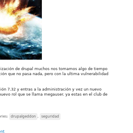
lización de drupal muchos nos tomamos algo de tiempo
ión que no pasa nada, pero con la ultima vulnerabilidad
rsión 7.32 y entras a la administración y vez un nuevo
nuevo rol que se llama megauser. ya estas en el club de
ries:
drupalgeddon
,
seguridad