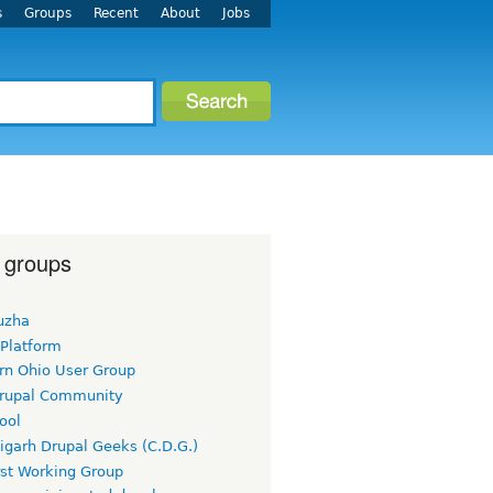
s
Groups
Recent
About
Jobs
 groups
uzha
 Platform
rn Ohio User Group
rupal Community
ool
igarh Drupal Geeks (C.D.G.)
rst Working Group