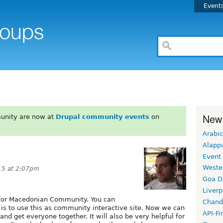
Event
New
unity are now at
Drupal community events
on
Arabic
Alapp
Event
Weste
15 at 2:07pm
Goa D
Liverp
 for Macedonian Community. You can
Chand
l is to use this as community interactive site. Now we can
API-Fi
nd get everyone together. It will also be very helpful for