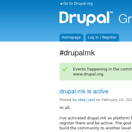
◄ Go to Drupal.org
Homepage
Log in / Register
#drupalmk
Events happening in the comm
www.drupal.org.
drupal.mk is active
Posted by
idea_vasil
on
February 10, 20
Hi all,
I've activated drupal.mk as platform
register there and be active. The goa
build the community to another level a