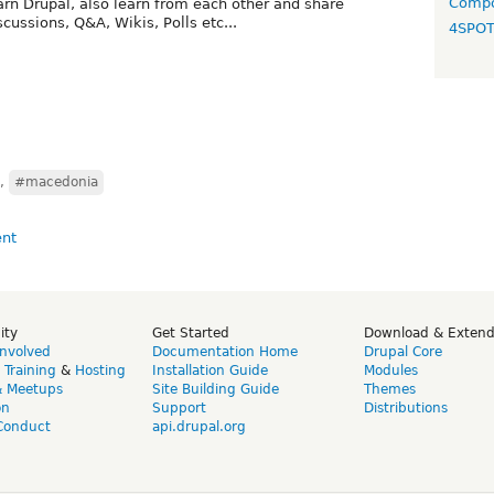
Compo
rn Drupal, also learn from each other and share
cussions, Q&A, Wikis, Polls etc...
4SPO
,
#macedonia
ity
Get Started
Download & Exten
Involved
Documentation Home
Drupal Core
,
Training
&
Hosting
Installation Guide
Modules
& Meetups
Site Building Guide
Themes
on
Support
Distributions
Conduct
api.drupal.org