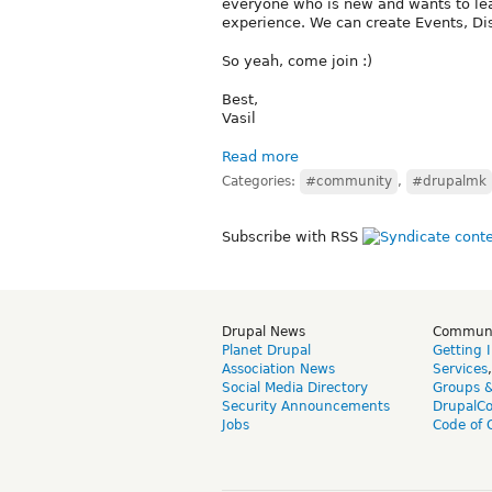
everyone who is new and wants to lea
experience. We can create Events, Dis
So yeah, come join :)
Best,
Vasil
Read more
Categories:
#community
,
#drupalmk
Subscribe with RSS
Drupal News
Commun
Planet Drupal
Getting 
Association News
Services
Social Media Directory
Groups 
Security Announcements
DrupalC
Jobs
Code of 