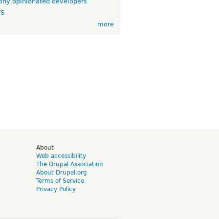
ny opinionated developers
TS
more
d
About
Web accessibility
The Drupal Association
About Drupal.org
Terms of Service
Privacy Policy