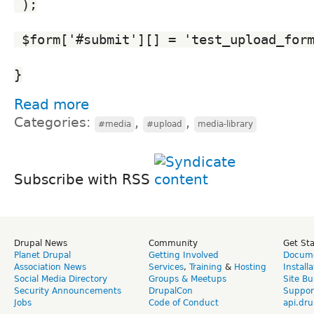
 );
 $form['#submit'][] = 'test_upload_for
}
Read more
Categories:
,
,
#media
#upload
media-library
Subscribe with RSS
Drupal News
Community
Get St
Planet Drupal
Getting Involved
Docume
Association News
Services
,
Training
&
Hosting
Install
Social Media Directory
Groups & Meetups
Site Bu
Security Announcements
DrupalCon
Suppor
Jobs
Code of Conduct
api.dru