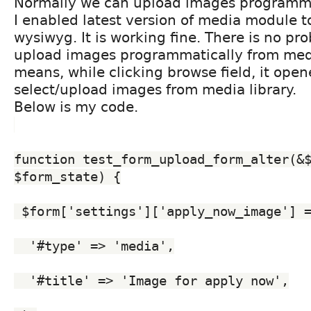
Normally we can upload images programma
I enabled latest version of media module 
wysiwyg. It is working fine. There is no pr
upload images programmatically from medi
means, while clicking browse field, it ope
select/upload images from media library.
Below is my code.
function test_form_upload_form_alter(&$
$form_state) {
 $form['settings']['apply_now_image'] 
  '#type' => 'media',
  '#title' => 'Image for apply now',