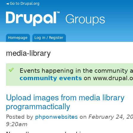
◄ Go to Drupal.org
Homepage
Log in / Register
media-library
Events happening in the community 
community events
on www.drupal.o
Upload images from media library
programmactically
Posted by
phponwebsites
on
February 24, 2
9:20am