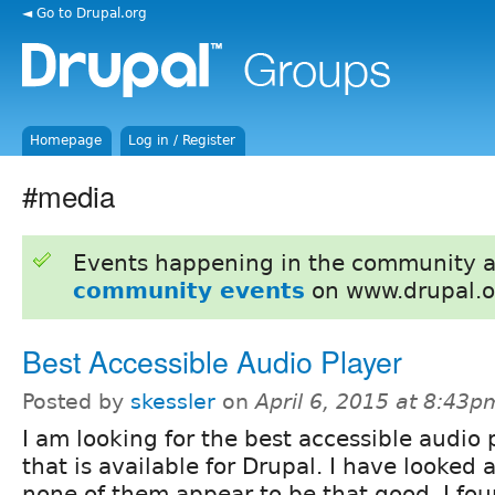
◄ Go to Drupal.org
Homepage
Log in / Register
#media
Events happening in the community 
community events
on www.drupal.o
Best Accessible Audio Player
Posted by
skessler
on
April 6, 2015 at 8:43p
I am looking for the best accessible audio 
that is available for Drupal. I have looked 
none of them appear to be that good. I fo