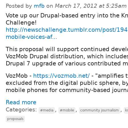
Posted by
mfb
on
March 17, 2012 at 5:25am
Vote up our Drupal-based entry into the K
Challenge!
http://newschallenge.tumblr.com/post/1
mobile-voices-af...
This proposal will support continued deve
VozMob Drupal distribution, which include
Drupal 7 upgrade of various contributed m
VozMob -
https://vozmob.net/
- "amplifies 
excluded from the digital public sphere, b
mobile phones for community-based journa
Read more
Categories:
,
,
,
#media
#mobile
community journalism
k
proposals