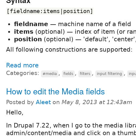
[fieldname:items|position]
fieldname
— machine name of a field
items
(optional) — index of item (or ra
position
(optional) — 'default', 'center', 
All following constructions are supported:
Read more
Categories:
,
,
,
,
#media
fields
filters
input filtering
inpu
How to edit the Media fields
Posted by
Aleet
on
May 8, 2013 at 12:43am
Hello,
In Drupal 7.22, when I go to the media libr
admin/content/media and click on a thumbn