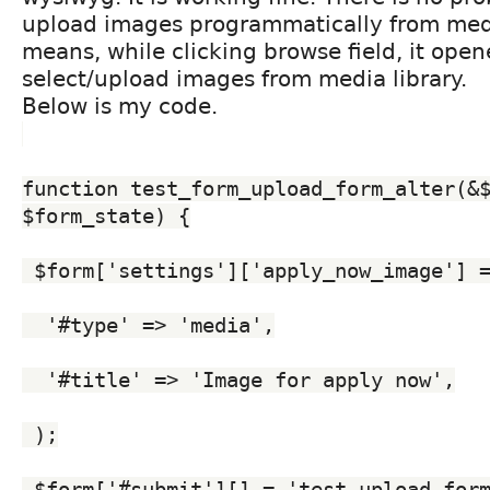
upload images programmatically from medi
means, while clicking browse field, it ope
select/upload images from media library.
Below is my code.
function test_form_upload_form_alter(&$
$form_state) {
 $form['settings']['apply_now_image'] 
  '#type' => 'media',
  '#title' => 'Image for apply now',
 );
 $form['#submit'][] = 'test_upload_for