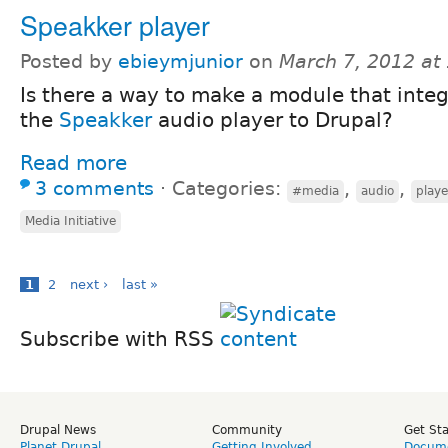
Speakker player
Posted by
ebieymjunior
on
March 7, 2012 at
Is there a way to make a module that inte
the
Speakker
audio player to Drupal?
Read more
3 comments
⋅
Categories:
,
,
#media
audio
playe
Media Initiative
1
2
next ›
last »
Subscribe with RSS
Drupal News
Community
Get St
Planet Drupal
Getting Involved
Docume