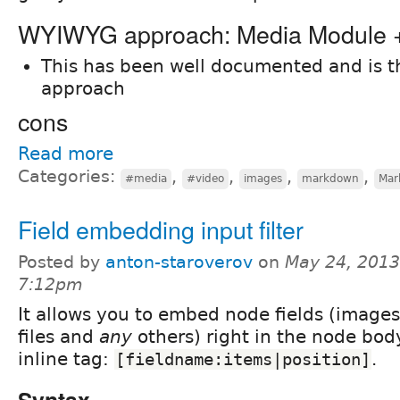
WYIWYG approach: Media Module
This has been well documented and is 
approach
cons
Read more
Categories:
,
,
,
,
#media
#video
images
markdown
Mar
Field embedding input filter
Posted by
anton-staroverov
on
May 24, 2013
7:12pm
It allows you to embed node fields (images
files and
any
others) right in the node bod
inline tag:
.
[fieldname:items|position]
Syntax