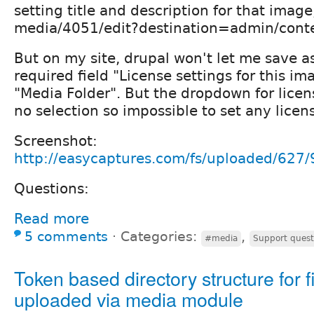
setting title and description for that imag
media/4051/edit?destination=admin/cont
But on my site, drupal won't let me save a
required field "License settings for this i
"Media Folder". But the dropdown for licen
no selection so impossible to set any licens
Screenshot:
http://easycaptures.com/fs/uploaded/627
Questions:
Read more
5 comments
⋅
Categories:
,
#media
Support quest
Token based directory structure for f
uploaded via media module