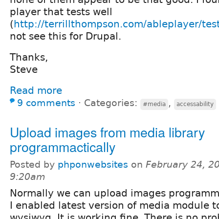
player that tests well
(
http://terrillthompson.com/ableplayer/tes
not see this for Drupal.
Thanks,
Steve
Read more
9 comments
⋅
Categories:
,
#media
accessability
Upload images from media library
programmactically
Posted by
phponwebsites
on
February 24, 2
9:20am
Normally we can upload images programma
I enabled latest version of media module 
wysiwyg. It is working fine. There is no pr