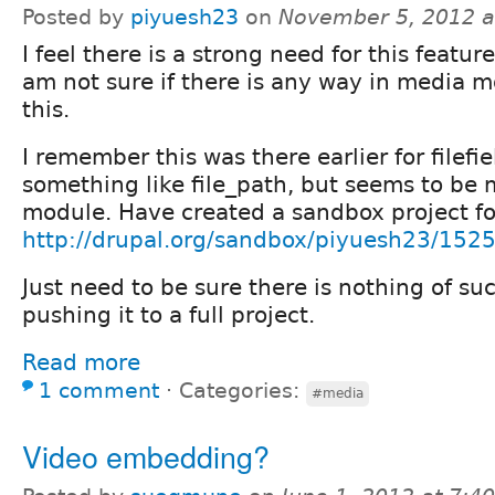
Posted by
piyuesh23
on
November 5, 2012 a
I feel there is a strong need for this featu
am not sure if there is any way in media 
this.
I remember this was there earlier for filef
something like file_path, but seems to be
module. Have created a sandbox project fo
http://drupal.org/sandbox/piyuesh23/152
Just need to be sure there is nothing of su
pushing it to a full project.
Read more
1 comment
⋅
Categories:
#media
Video embedding?