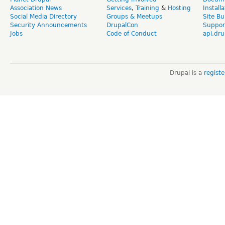
Association News
Services
,
Training
&
Hosting
Install
Social Media Directory
Groups & Meetups
Site Bu
Security Announcements
DrupalCon
Suppor
Jobs
Code of Conduct
api.dru
Drupal is a
regist