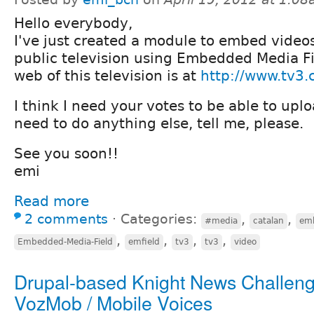
Hello everybody,
I've just created a module to embed video
public television using Embedded Media F
web of this television is at
http://www.tv3.
I think I need your votes to be able to uplo
need to do anything else, tell me, please.
See you soon!!
emi
Read more
2 comments
⋅
Categories:
,
,
#media
catalan
emb
,
,
,
,
Embedded-Media-Field
emfield
tv3
tv3
video
Drupal-based Knight News Challeng
VozMob / Mobile Voices