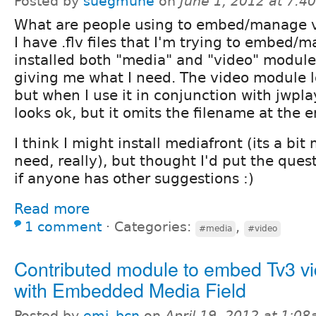
Posted by
suegmune
on
June 1, 2012 at 7:
What are people using to embed/manage v
I have .flv files that I'm trying to embed/
installed both "media" and "video" module
giving me what I need. The video module l
but when I use it in conjunction with jwpla
looks ok, but it omits the filename at the e
I think I might install mediafront (its a bit
need, really), but thought I'd put the ques
if anyone has other suggestions :)
Read more
1 comment
⋅
Categories:
,
#media
#video
Contributed module to embed Tv3 v
with Embedded Media Field
Posted by
emi_bcn
on
April 19, 2012 at 1:0