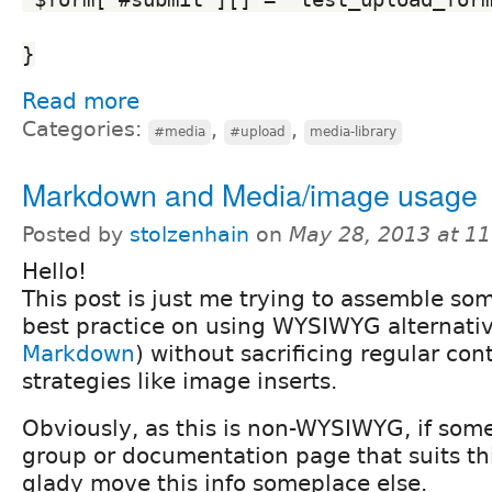
}
Read more
Categories:
,
,
#media
#upload
media-library
Markdown and Media/image usage
Posted by
stolzenhain
on
May 28, 2013 at 1
Hello!
This post is just me trying to assemble s
best practice on using WYSIWYG alternati
Markdown
) without sacrificing regular con
strategies like image inserts.
Obviously, as this is non-WYSIWYG, if som
group or documentation page that suits this 
glady move this info someplace else.