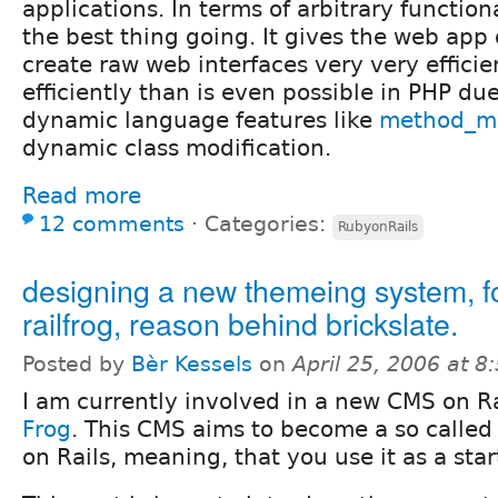
applications. In terms of arbitrary functional
the best thing going. It gives the web app 
create raw web interfaces very very efficie
efficiently than is even possible in PHP du
dynamic language features like
method_mi
dynamic class modification.
Read more
12 comments
⋅
Categories:
RubyonRails
designing a new themeing system, f
railfrog, reason behind brickslate.
Posted by
Bèr Kessels
on
April 25, 2006 at 
I am currently involved in a new CMS on Ra
Frog
. This CMS aims to become a so called
on Rails, meaning, that you use it as a star