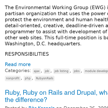
The Environmental Working Group (EWG) is
partisan organization that uses the power 
protect the environment and human healt
detail-oriented, creative, deadline-driven 
programmer to assist with development of
other web sites. This full-time position is 
Washington, D.C. headquarters.
RESPONSIBILITIES
Read more
Categories:
,
,
,
,
ajax
job
job listing
jobs
module develo
,
,
nonprofit
php
RubyonRails
Ruby, Ruby on Rails and Drupal, wha
the difference?