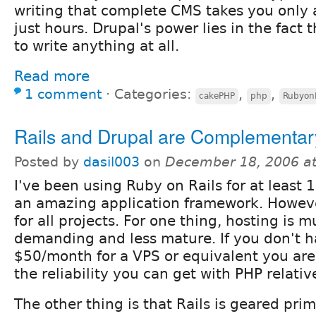
writing that complete CMS takes you only 
just hours. Drupal's power lies in the fact 
to write anything at all.
Read more
1 comment
⋅
Categories:
,
,
cakePHP
php
RubyonR
Rails and Drupal are Complementar
Posted by
dasil003
on
December 18, 2006 a
I've been using Ruby on Rails for at least 
an amazing application framework. However
for all projects. For one thing, hosting is
demanding and less mature. If you don't h
$50/month for a VPS or equivalent you are
the reliability you can get with PHP relativ
The other thing is that Rails is geared pri