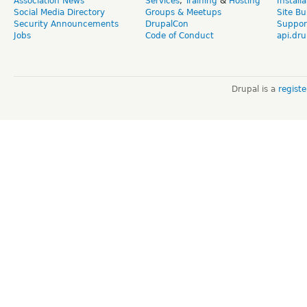
Association News
Services
,
Training
&
Hosting
Install
Social Media Directory
Groups & Meetups
Site Bu
Security Announcements
DrupalCon
Suppor
Jobs
Code of Conduct
api.dru
Drupal is a
regist