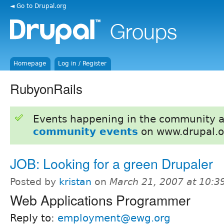
◄ Go to Drupal.org
Homepage
Log in / Register
RubyonRails
Events happening in the community 
community events
on www.drupal.o
JOB: Looking for a green Drupaler
Posted by
kristan
on
March 21, 2007 at 10:
Web Applications Programmer
Reply to:
employment@ewg.org