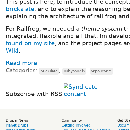
This post is here, to introduce the concept
brickslate
, and to explain the reasoning be
explaining the architecture of rail frog an
For Railfrog, we needed a
theme system
th
integrated, flexible and all that. Im develo
found on my site
, and the project pages ar
Wiki
.
Read more
Categories:
,
,
brickslate
RubyonRails
vapourware
Subscribe with RSS
Drupal News
Community
Get St
Planet Drupal
Getting Involved
Docume