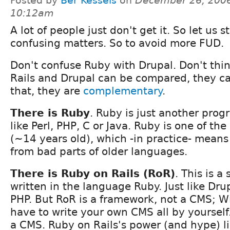
Posted by
Bèr Kessels
on
December 26, 2006
10:12am
A lot of people just don't get it. So let us
confusing matters. So to avoid more FUD.
Don't confuse Ruby with Drupal. Don't thi
Rails and Drupal can be compared, they ca
that, they are
complementary
.
There is Ruby
. Ruby is just another pro
like Perl, PHP, C or Java. Ruby is one of t
(~14 years old), which -in practice- means 
from bad parts of older languages.
There is Ruby on Rails (RoR)
. This is 
written in the language Ruby. Just like Drup
PHP. But RoR is a framework, not a CMS; W
have to write your own CMS all by yourself
a CMS. Ruby on Rails's power (and hype) lie