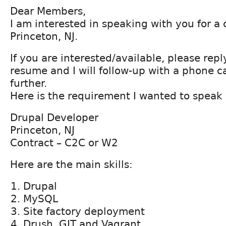
Dear Members,
I am interested in speaking with you for a 
Princeton, NJ.
If you are interested/available, please rep
resume and I will follow-up with a phone ca
further.
Here is the requirement I wanted to speak 
Drupal Developer
Princeton, NJ
Contract – C2C or W2
Here are the main skills:
Drupal
MySQL
Site factory deployment
Drush, GIT and Vagrant