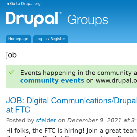
◄ Go to Drupal.org
Homepage
Log in / Register
job
Events happening in the community 
community events
on www.drupal.o
JOB: Digital Communications/Drupal
at FTC
Posted by
sfelder
on
December 9, 2021 at 3
Hi folks, the FTC is hiring! Join a great te