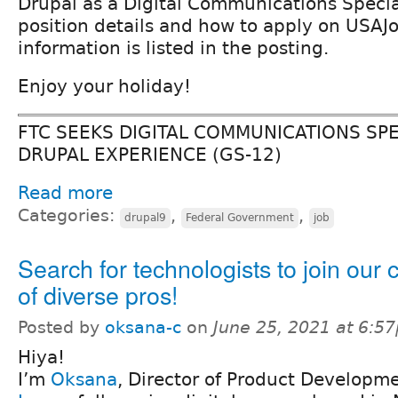
Drupal as a Digital Communications Special
position details and how to apply on USAJ
information is listed in the posting.
Enjoy your holiday!
FTC SEEKS DIGITAL COMMUNICATIONS SPE
DRUPAL EXPERIENCE (GS-12)
Read more
Categories:
,
,
drupal9
Federal Government
job
Search for technologists to join our 
of diverse pros!
Posted by
oksana-c
on
June 25, 2021 at 6:5
Hiya!
I’m
Oksana
, Director of Product Developm