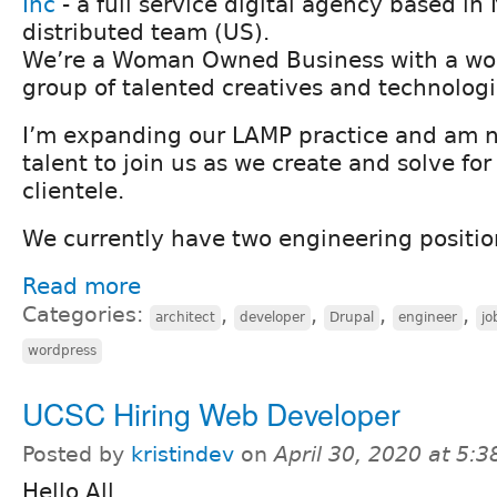
Inc
- a full service digital agency based in 
distributed team (US).
We’re a Woman Owned Business with a won
group of talented creatives and technologi
I’m expanding our LAMP practice and am n
talent to join us as we create and solve fo
clientele.
We currently have two engineering positio
Read more
Categories:
,
,
,
,
architect
developer
Drupal
engineer
jo
wordpress
UCSC Hiring Web Developer
Posted by
kristindev
on
April 30, 2020 at 5:
Hello All,