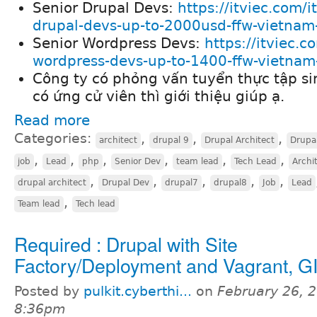
Senior Drupal Devs:
https://itviec.com/i
drupal-devs-up-to-2000usd-ffw-vietnam-
Senior Wordpress Devs:
https://itviec.c
wordpress-devs-up-to-1400-ffw-vietnam-
Công ty có phỏng vấn tuyển thực tập si
có ứng cử viên thì giới thiệu giúp ạ.
Read more
Categories:
,
,
,
architect
drupal 9
Drupal Architect
Drupa
,
,
,
,
,
,
job
Lead
php
Senior Dev
team lead
Tech Lead
Archi
,
,
,
,
,
drupal architect
Drupal Dev
drupal7
drupal8
Job
Lead
,
Team lead
Tech lead
Required : Drupal with Site
Factory/Deployment and Vagrant, G
Posted by
pulkit.cyberthi...
on
February 26, 2
8:36pm