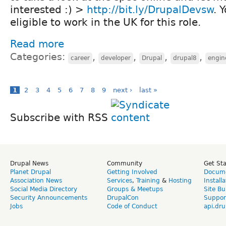
interested :) >
http://bit.ly/DrupalDevsw
. 
eligible to work in the UK for this role.
Read more
Categories:
,
,
,
,
career
developer
Drupal
drupal8
engin
1
2
3
4
5
6
7
8
9
next ›
last »
Subscribe with RSS
Drupal News
Community
Get St
Planet Drupal
Getting Involved
Docume
Association News
Services
,
Training
&
Hosting
Install
Social Media Directory
Groups & Meetups
Site Bu
Security Announcements
DrupalCon
Suppor
Jobs
Code of Conduct
api.dru