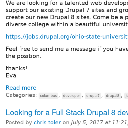
We are looking for a talented web develope
support our existing Drupal 7 sites and gro
create our new Drupal 8 sites. Come be a pa
diverse college within a beautiful univers
https://jobs.drupal.org/ohio-state-univers
Feel free to send me a message if you hav
the position.
thanks!
Eva
Read more
Categories:
,
,
,
,
columbus
developer
drupal7
drupal8
j
Looking for a Full Stack Drupal 8 de
Posted by
chris.toler
on
July 5, 2017 at 11:2