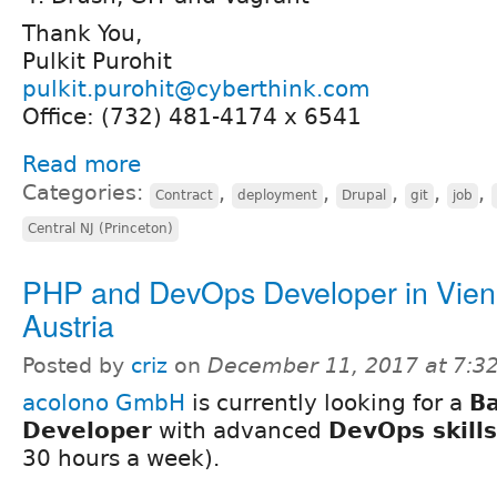
Thank You,
Pulkit Purohit
pulkit.purohit@cyberthink.com
Office: (732) 481-4174 x 6541
Read more
Categories:
,
,
,
,
,
Contract
deployment
Drupal
git
job
Central NJ (Princeton)
PHP and DevOps Developer in Vien
Austria
Posted by
criz
on
December 11, 2017 at 7:
acolono GmbH
is currently looking for a
B
Developer
with advanced
DevOps skills
30 hours a week).