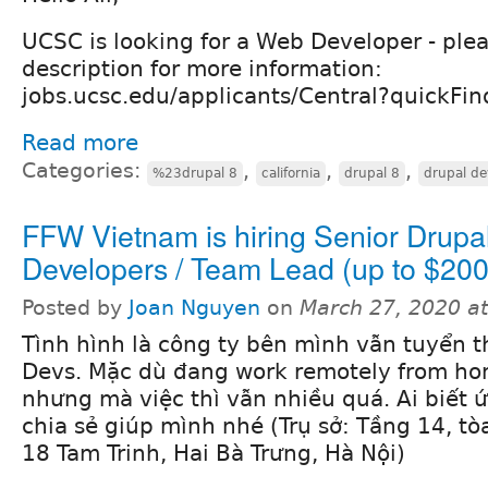
UCSC is looking for a Web Developer - plea
description for more information:
jobs.ucsc.edu/applicants/Central?quickF
Read more
Categories:
,
,
,
%23drupal 8
california
drupal 8
drupal de
FFW Vietnam is hiring Senior Drupa
Developers / Team Lead (up to $200
Posted by
Joan Nguyen
on
March 27, 2020 a
Tình hình là công ty bên mình vẫn tuyển 
Devs. Mặc dù đang work remotely from ho
nhưng mà việc thì vẫn nhiều quá. Ai biết ứ
chia sẻ giúp mình nhé (Trụ sở: Tầng 14, tò
18 Tam Trinh, Hai Bà Trưng, Hà Nội)