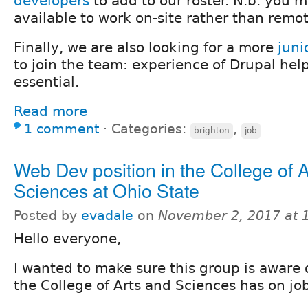
developers
to add to our roster. N.b. you m
available to work on-site rather than remot
Finally, we are also looking for a more
juni
to join the team: experience of Drupal help
essential.
Read more
1 comment
⋅
Categories:
,
brighton
job
Web Dev position in the College of 
Sciences at Ohio State
Posted by
evadale
on
November 2, 2017 at 
Hello everyone,
I wanted to make sure this group is aware 
the College of Arts and Sciences has on jo