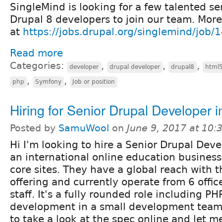
SingleMind is looking for a few talented se
Drupal 8 developers to join our team. More
at
https://jobs.drupal.org/singlemind/job/
Read more
Categories:
,
,
,
developer
drupal developer
drupal8
html
,
,
php
Symfony
Job or position
Hiring for Senior Drupal Developer 
Posted by
SamuWool
on
June 9, 2017 at 10
Hi I'm looking to hire a Senior Drupal Deve
an international online education business
core sites. They have a global reach with t
offering and currently operate from 6 offi
staff. It's a fully rounded role including P
development in a small development team -
to take a look at the spec online and let m