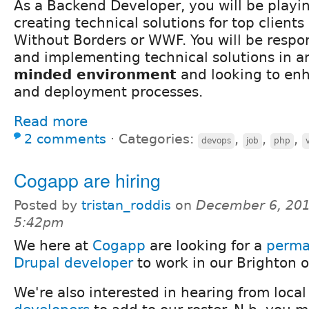
As a Backend Developer, you will be playin
creating technical solutions for top clients
Without Borders or WWF. You will be respon
and implementing technical solutions in 
minded environment
and looking to en
and deployment processes.
Read more
2 comments
⋅
Categories:
,
,
,
devops
job
php
Cogapp are hiring
Posted by
tristan_roddis
on
December 6, 201
5:42pm
We here at
Cogapp
are looking for a
perma
Drupal developer
to work in our Brighton of
We're also interested in hearing from loca