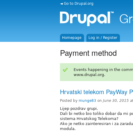
◄ Go to Drupal.org
Homepage
Log in / Register
Payment method
Events happening in the comm
www.drupal.org.
Hrvatski telekom PayWay 
Posted by
munge83
on
June 30, 2015 a
Lijep pozdrav grupi.
Dali bi netko bio toliko dobar da m
sistema Hrvatskog Telekoma?
Ako je netko zainteresiran i za zarad
modula.