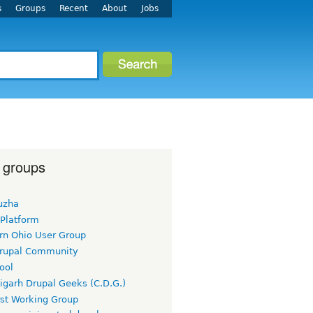
s
Groups
Recent
About
Jobs
 groups
uzha
 Platform
rn Ohio User Group
rupal Community
ool
igarh Drupal Geeks (C.D.G.)
rst Working Group