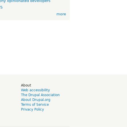
ny opinionated developers
TS
more
d
About
Web accessibility
The Drupal Association
About Drupal.org
Terms of Service
Privacy Policy