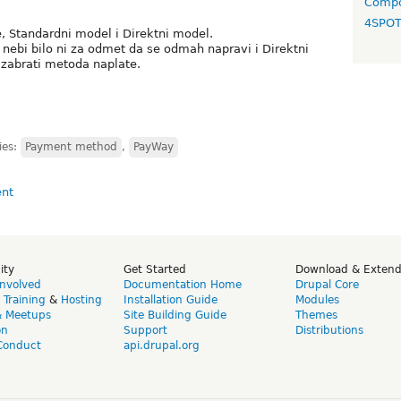
Compo
4SPO
 Standardni model i Direktni model.
nebi bilo ni za odmet da se odmah napravi i Direktni
zabrati metoda naplate.
ies:
Payment method
,
PayWay
ity
Get Started
Download & Exten
Involved
Documentation Home
Drupal Core
,
Training
&
Hosting
Installation Guide
Modules
& Meetups
Site Building Guide
Themes
on
Support
Distributions
Conduct
api.drupal.org