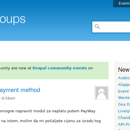
Event
New
unity are now at
Drupal community events
on
Arabic
Alapp
Payment method
Event
Weste
t 8:58am
Goa D
i pomogne napraviti modul za naplatu putem PayWay
Liverp
Chand
u na istom, molim da mi pošaljete cijenu za izradu tog
API-Fi