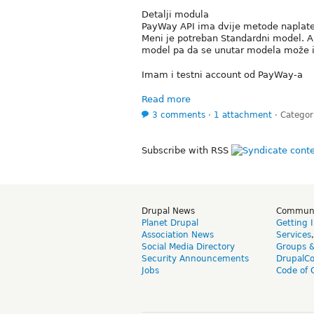
Detalji modula
PayWay API ima dvije metode naplate,
Meni je potreban Standardni model. A 
model pa da se unutar modela može i
Imam i testni account od PayWay-a
Read more
3 comments
⋅
1 attachment
⋅
Categor
Subscribe with RSS
Drupal News
Commun
Planet Drupal
Getting 
Association News
Services
Social Media Directory
Groups 
Security Announcements
DrupalC
Jobs
Code of 