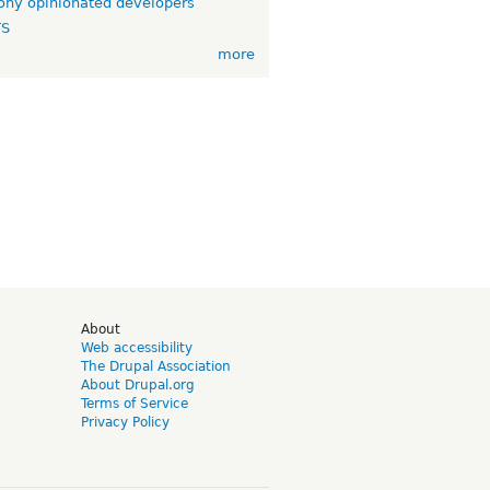
ny opinionated developers
TS
more
d
About
Web accessibility
The Drupal Association
About Drupal.org
Terms of Service
Privacy Policy