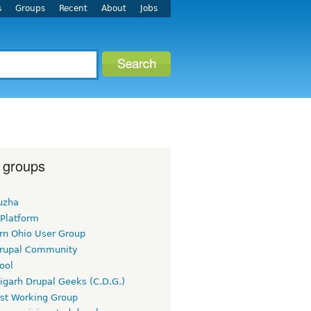
s
Groups
Recent
About
Jobs
 groups
uzha
 Platform
rn Ohio User Group
rupal Community
ool
igarh Drupal Geeks (C.D.G.)
rst Working Group