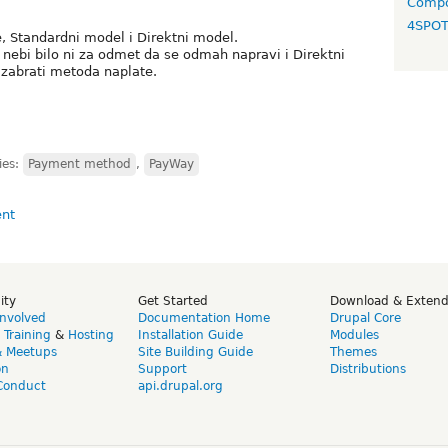
Compo
4SPO
 Standardni model i Direktni model.
nebi bilo ni za odmet da se odmah napravi i Direktni
zabrati metoda naplate.
ies:
Payment method
,
PayWay
ity
Get Started
Download & Exten
Involved
Documentation Home
Drupal Core
,
Training
&
Hosting
Installation Guide
Modules
& Meetups
Site Building Guide
Themes
on
Support
Distributions
Conduct
api.drupal.org