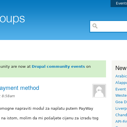
Event
New
unity are now at
Drupal community events
on
Arabic
Alapp
Payment method
Event
Weste
t 8:58am
Goa D
i pomogne napraviti modul za naplatu putem PayWay
Liverp
Chand
u na istom, molim da mi pošaljete cijenu za izradu tog
API-Fi