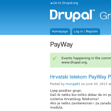
◄ Go to Drupal.org
Homepage
Log in / Register
PayWay
Events happening in the comm
www.drupal.org.
Hrvatski telekom PayWay 
Posted by
munge83
on
June 30, 2015 a
Lijep pozdrav grupi.
Dali bi netko bio toliko dobar da m
sistema Hrvatskog Telekoma?
Ako je netko zainteresiran i za zarad
modula.