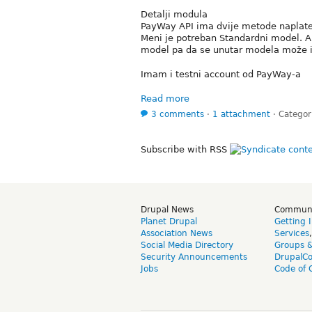
Detalji modula
PayWay API ima dvije metode naplate,
Meni je potreban Standardni model. A 
model pa da se unutar modela može i
Imam i testni account od PayWay-a
Read more
3 comments
⋅
1 attachment
⋅
Categor
Subscribe with RSS
Drupal News
Commun
Planet Drupal
Getting 
Association News
Services
Social Media Directory
Groups 
Security Announcements
DrupalC
Jobs
Code of 