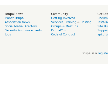
Drupal News
Community
Get St
Planet Drupal
Getting Involved
Docume
Association News
Services
,
Training
&
Hosting
Install
Social Media Directory
Groups & Meetups
Site Bu
Security Announcements
DrupalCon
Suppor
Jobs
Code of Conduct
api.dru
Drupal is a
regist