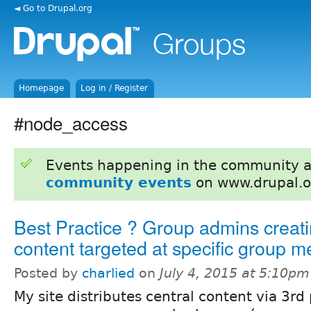
◄ Go to Drupal.org
Homepage
Log in / Register
#node_access
Events happening in the community 
community events
on www.drupal.o
Best Practice ? Group admins creati
content targeted at specific group 
Posted by
charlied
on
July 4, 2015 at 5:10pm
My site distributes central content via 3rd