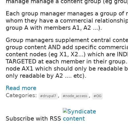
manage manage a content group (eg groups 
Each group manager manages a group of 
whom they have a commercial relationshi
group A with members A1, A2 ...).
Group managers supplement central conte
group content AND add specific commercial
content nodes (eg X1, X2...) which are IN
TARGETED at each member in their group.
node AX1 which should only be readable b
only readable by A2 .... etc).
Read more
Categories:
,
,
#drupal7
#node_access
#OG
Subscribe with RSS