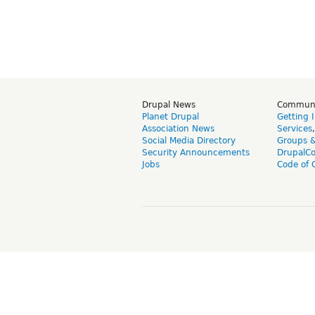
Drupal News
Commun
Planet Drupal
Getting 
Association News
Services
Social Media Directory
Groups 
Security Announcements
DrupalC
Jobs
Code of 