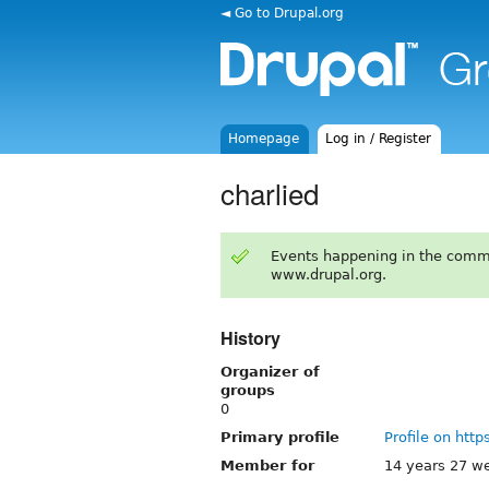
◄ Go to Drupal.org
Homepage
Log in / Register
charlied
Events happening in the comm
www.drupal.org.
History
Organizer of
groups
0
Primary profile
Profile on http
Member for
14 years 27 w