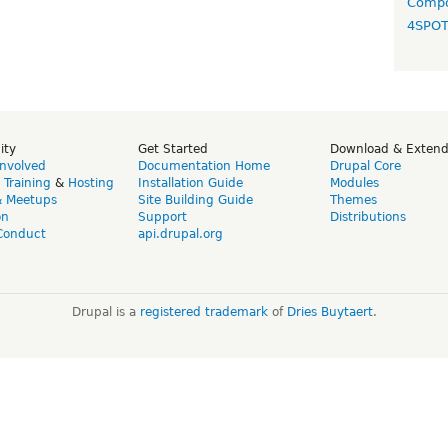
Compo
4SPO
ity
Get Started
Download & Exten
Involved
Documentation Home
Drupal Core
,
Training
&
Hosting
Installation Guide
Modules
& Meetups
Site Building Guide
Themes
on
Support
Distributions
Conduct
api.drupal.org
Drupal is a
registered trademark
of
Dries Buytaert
.