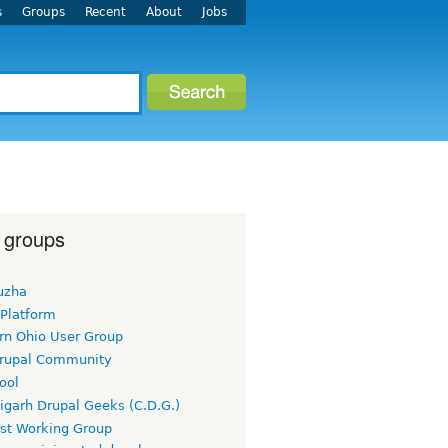
s
Groups
Recent
About
Jobs
 groups
uzha
 Platform
rn Ohio User Group
rupal Community
ool
igarh Drupal Geeks (C.D.G.)
rst Working Group