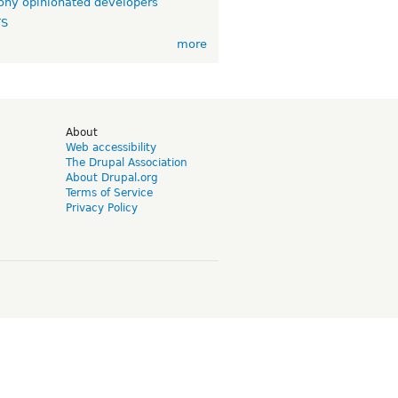
ny opinionated developers
TS
more
d
About
Web accessibility
The Drupal Association
About Drupal.org
Terms of Service
Privacy Policy