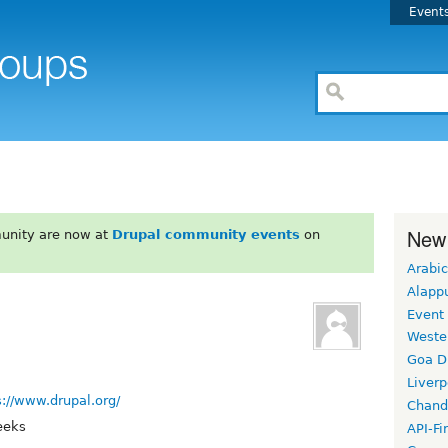
Event
New
unity are now at
Drupal community events
on
Arabic
Alapp
Event
Weste
Goa D
Liverp
s://www.drupal.org/
Chand
eeks
API-Fi