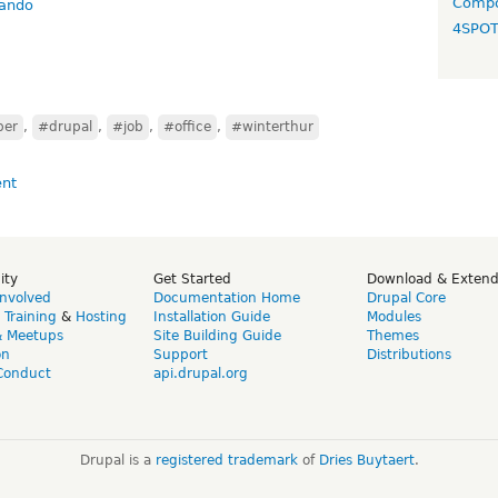
Compo
cando
4SPO
per
,
#drupal
,
#job
,
#office
,
#winterthur
ity
Get Started
Download & Exten
Involved
Documentation Home
Drupal Core
,
Training
&
Hosting
Installation Guide
Modules
& Meetups
Site Building Guide
Themes
on
Support
Distributions
Conduct
api.drupal.org
Drupal is a
registered trademark
of
Dries Buytaert
.