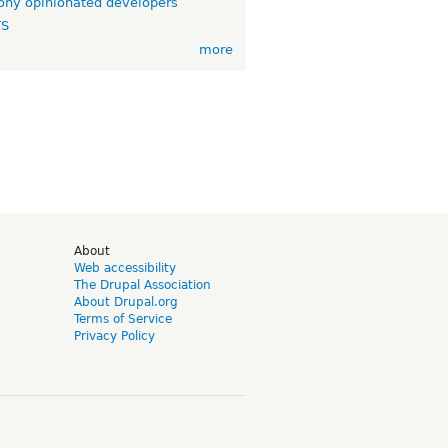
ny opinionated developers
TS
more
d
About
Web accessibility
The Drupal Association
About Drupal.org
Terms of Service
Privacy Policy