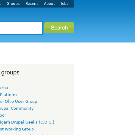
s
Groups
Recent
About
Jobs
 groups
uzha
 Platform
rn Ohio User Group
rupal Community
ool
igarh Drupal Geeks (C.D.G.)
rst Working Group