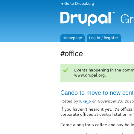
◄ Go to Drupal.org
Homepage
Log in / Register
#office
Events happening in the comm
www.drupal.org.
Cando to move to new centra
Posted by
luke_b
on
November 23, 2015
If you haven't heard it yet, it's offi
corporate offices at central station 
Come along for a coffee and say hell