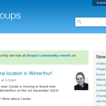
Event
New
unity are now at
Drupal community events
on
Arabic
Alapp
l location in Winterthur!
Event
Weste
 at 2:52pm
Goa D
cial now: Cando is moving to brand new
in Winterthur on the 1st December 2015!
Liverp
Chand
o! More about Cando:
API-Fi