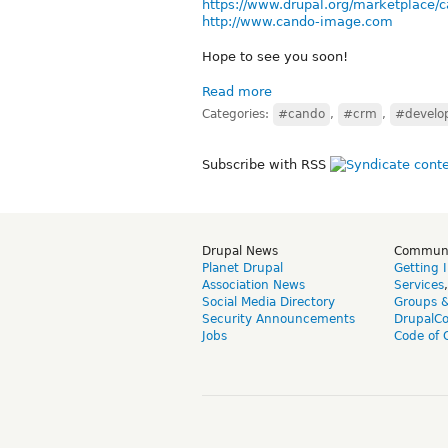
https://www.drupal.org/marketplace/
http://www.cando-image.com
Hope to see you soon!
Read more
Categories:
#cando
,
#crm
,
#develo
Subscribe with RSS
Drupal News
Commun
Planet Drupal
Getting 
Association News
Services
Social Media Directory
Groups 
Security Announcements
DrupalC
Jobs
Code of 