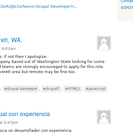
Compo
KDsR2JbLh2/Senior-Drupal-Developer?r...
4SPO
rett, WA.
t 6:03am
e. If not then I apologize.
pany based out of Washington State looking for some
eams are strongly encouraged to apply for this role.
verett area but remote may be fine too.
,
#drupal developer
,
#drupal7
,
#HTML5
,
#javascript
,
pal con experiencia
at 2:47pm
usca un desarrollador con experiencia