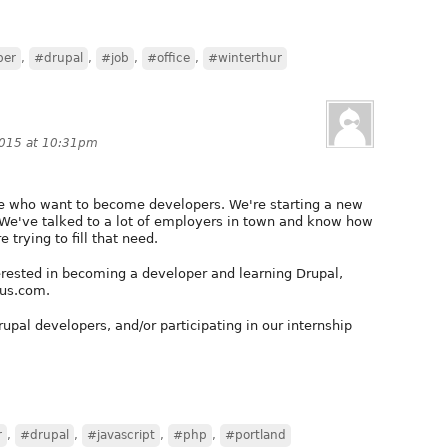
per
,
#drupal
,
#job
,
#office
,
#winterthur
2015 at 10:31pm
ple who want to become developers. We're starting a new
! We've talked to a lot of employers in town and know how
e trying to fill that need.
erested in becoming a developer and learning Drupal,
dus.com.
Drupal developers, and/or participating in our internship
r
,
#drupal
,
#javascript
,
#php
,
#portland