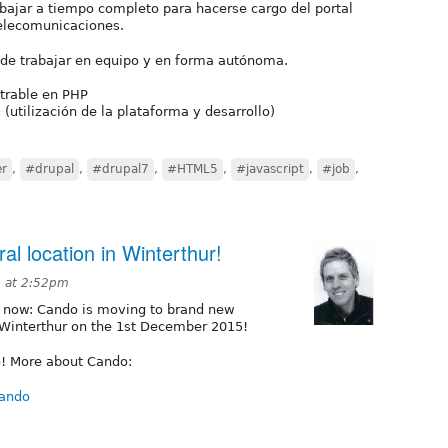
ajar a tiempo completo para hacerse cargo del portal
elecomunicaciones.
 de trabajar en equipo y en forma autónoma.
trable en PHP
utilización de la plataforma y desarrollo)
er
,
#drupal
,
#drupal7
,
#HTML5
,
#javascript
,
#job
,
l location in Winterthur!
 at 2:52pm
cial now: Cando is moving to brand new
in Winterthur on the 1st December 2015!
o! More about Cando:
cando