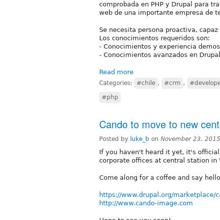
comprobada en PHP y Drupal para trab
web de una importante empresa de t
Se necesita persona proactiva, capaz
Los conocimientos requeridos son:
- Conocimientos y experiencia demos
- Conocimientos avanzados en Drupal (
Read more
Categories:
#chile
,
#crm
,
#develop
#php
Cando to move to new centra
Posted by
luke_b
on
November 23, 2015
If you haven't heard it yet, it's offi
corporate offices at central station 
Come along for a coffee and say hell
https://www.drupal.org/marketplace/
http://www.cando-image.com