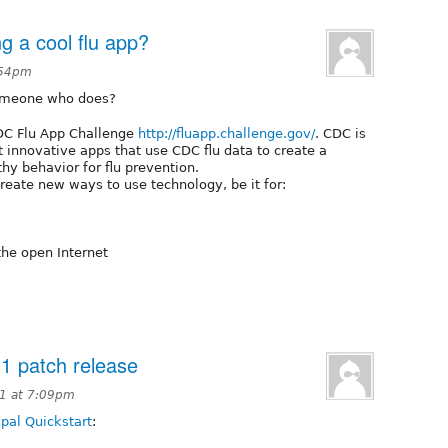
g a cool flu app?
5:54pm
someone who does?
CDC Flu App Challenge
http://fluapp.challenge.gov/
. CDC is
t innovative apps that use CDC flu data to create a
hy behavior for flu prevention.
create new ways to use technology, be it for:
the open Internet
.1 patch release
1 at 7:09pm
pal Quickstart
: