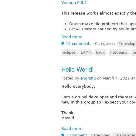
Version 0.9.1
This release works almost exactly the
Drush make file problem that appe
Git 417 errors caused by squid pr
Read more
15 comments
⋅
Categories:
#develop
eclipse
,
LAMP
,
linux
,
netbeans
,
pr
Hello World!
Posted by
engronu
on
March 4, 2011 a
Hello everybody,
I am a drupal developer and themer, 
new in this group so I expect your co-
Thanks
Masud
Read more
1 comment
⋅
Categories:
#Banglades