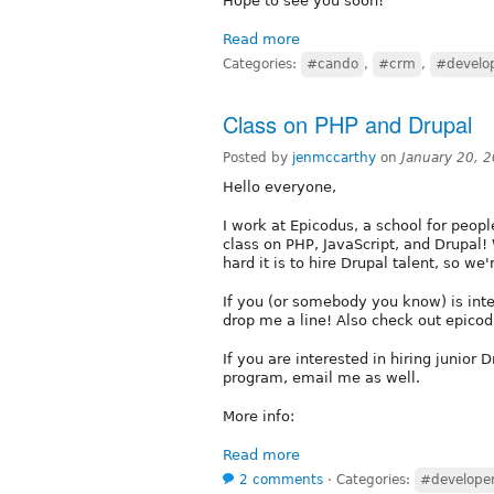
Hope to see you soon!
Read more
Categories:
#cando
,
#crm
,
#develo
Class on PHP and Drupal
Posted by
jenmccarthy
on
January 20, 
Hello everyone,
I work at Epicodus, a school for peo
class on PHP, JavaScript, and Drupal
hard it is to hire Drupal talent, so we'r
If you (or somebody you know) is int
drop me a line! Also check out epico
If you are interested in hiring junior 
program, email me as well.
More info:
Read more
2 comments
⋅
Categories:
#develope