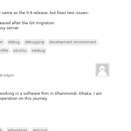
 same as the 0.9 release, but fixes two issues:
ared after the Git migration
oxy server
er
,
debug
,
debugging
,
development environment
,
ofile
,
ubuntu
,
xdebug
t 8:04pm
working in a software firm in Dhanmondi, Dhaka. I am
operation on this journey.
h
,
#developer
,
#drupal