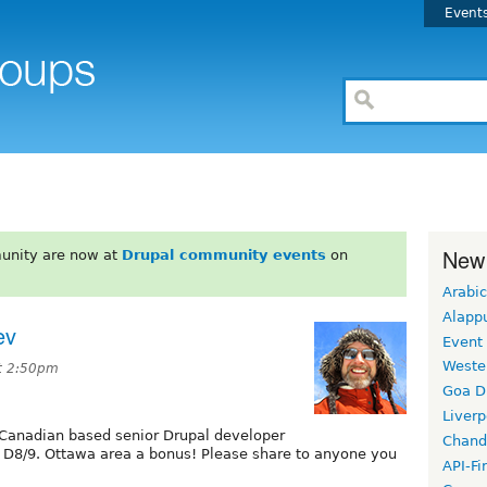
Event
New
unity are now at
Drupal community events
on
Arabic
Alapp
ev
Event
Weste
t 2:50pm
Goa D
Liverp
 Canadian based senior Drupal developer
Chand
 D8/9. Ottawa area a bonus! Please share to anyone you
API-Fi