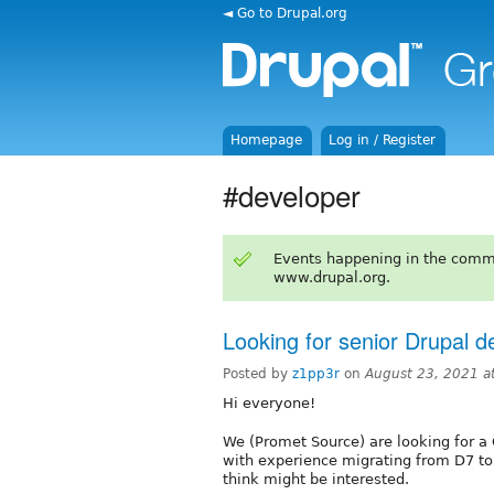
◄ Go to Drupal.org
Homepage
Log in / Register
#developer
Events happening in the comm
www.drupal.org.
Looking for senior Drupal d
Posted by
z1pp3r
on
August 23, 2021 a
Hi everyone!
We (Promet Source) are looking for a
with experience migrating from D7 to
think might be interested.