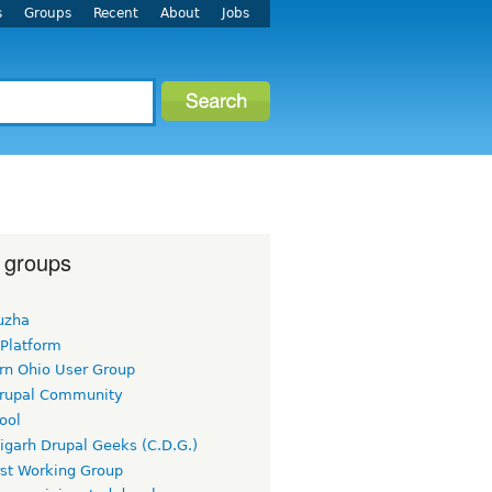
s
Groups
Recent
About
Jobs
 groups
uzha
 Platform
rn Ohio User Group
rupal Community
ool
igarh Drupal Geeks (C.D.G.)
rst Working Group