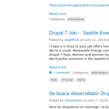
https://promet.applytojob.com/apply/
Read more
Categories:
#developer
Drupal 7 Job -- Seattle-Eve
Posted by
atop8918
on
June 11, 2018 a
I hope it is okay to post job offers her
We're a small, Renewable Energy com
Drupal 7 help. Women and women-led t
We'd prefer someone in the Seattle-E
Read more
1 comment
⋅
Categories:
#developer
#job
,
#mysql
,
#php
Se busca desarrollador Dru
Posted by
mbsolutions
on
June 7, 2016 
Para los drupaleros en Santiago, se b