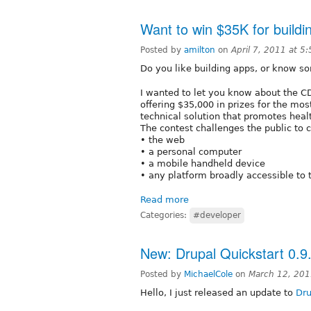
Want to win $35K for buildin
Posted by
amilton
on
April 7, 2011 at 
Do you like building apps, or know 
I wanted to let you know about the 
offering $35,000 in prizes for the mos
technical solution that promotes healt
The contest challenges the public to 
• the web
• a personal computer
• a mobile handheld device
• any platform broadly accessible to 
Read more
Categories:
#developer
New: Drupal Quickstart 0.9
Posted by
MichaelCole
on
March 12, 201
Hello, I just released an update to
Dru