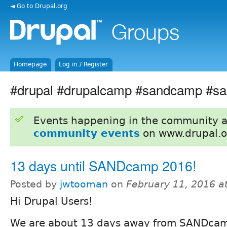
◄ Go to Drupal.org
Homepage
Log in / Register
#drupal #drupalcamp #sandcamp #sa
Events happening in the community 
community events
on www.drupal.o
13 days until SANDcamp 2016!
Posted by
jwtooman
on
February 11, 2016 a
Hi Drupal Users!
We are about 13 days away from SANDcam