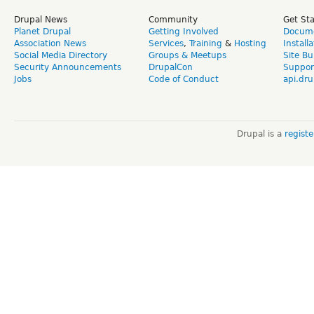
Drupal News
Community
Get St
Planet Drupal
Getting Involved
Docume
Association News
Services
,
Training
&
Hosting
Install
Social Media Directory
Groups & Meetups
Site Bu
Security Announcements
DrupalCon
Suppor
Jobs
Code of Conduct
api.dru
Drupal is a
regist