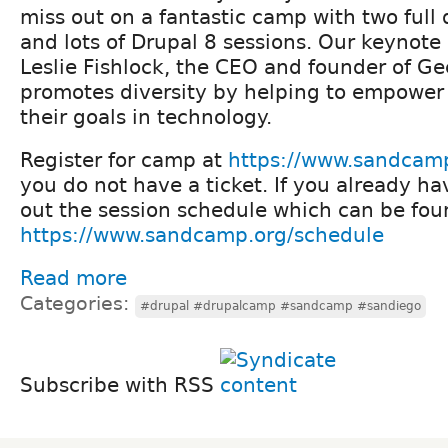
miss out on a fantastic camp with two full 
and lots of Drupal 8 sessions. Our keynote 
Leslie Fishlock, the CEO and founder of Ge
promotes diversity by helping to empower
their goals in technology.
Register for camp at
https://www.sandcamp
you do not have a ticket. If you already ha
out the session schedule which can be fou
https://www.sandcamp.org/schedule
Read more
Categories:
#drupal #drupalcamp #sandcamp #sandiego
Subscribe with RSS