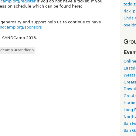
dcamp.org/register
if you do not have a ticket. If you
todd z
session schedule which can be found here:
rick_p
Chris 
 generosity and support help us to continue to have
oseld
andcamp.org/sponsors
 at SANDCamp 2016.
Grou
ndcamp #sandiego
Event
Onlin
Easts
Wests
Greate
Downt
Great
Harbo
Long 
North
San F
San Ga