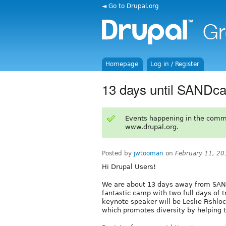
◄ Go to Drupal.org
Homepage
Log in / Register
13 days until SANDc
Events happening in the comm
www.drupal.org.
Posted by
jwtooman
on
February 11, 20
Hi Drupal Users!
We are about 13 days away from SAN
fantastic camp with two full days of t
keynote speaker will be Leslie Fishlo
which promotes diversity by helping 