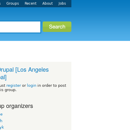
s
Groups
Recent
About
Jobs
rupal [Los Angeles
al]
ust
register
or
login
in order to post
his group.
p organizers
ne
h
yk