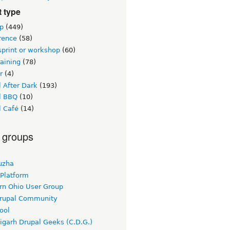
 type
p
(449)
rence
(58)
sprint or workshop
(60)
raining
(78)
r
(4)
 After Dark
(193)
l BBQ
(10)
l Café
(14)
 groups
uzha
 Platform
rn Ohio User Group
rupal Community
ool
igarh Drupal Geeks (C.D.G.)