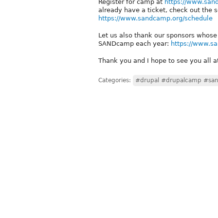
Register for camp at
https://www.san
already have a ticket, check out the 
https://www.sandcamp.org/schedule
Let us also thank our sponsors whose
SANDcamp each year:
https://www.s
Thank you and I hope to see you all
Categories:
#drupal #drupalcamp #sa