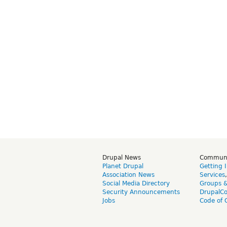
Drupal News
Commun
Planet Drupal
Getting 
Association News
Services
Social Media Directory
Groups 
Security Announcements
DrupalC
Jobs
Code of 