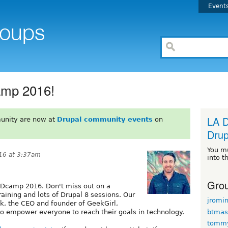
Event
amp 2016!
LA D
unity are now at
Drupal community events
on
Drup
You m
16 at 3:37am
into t
Grou
Dcamp 2016. Don't miss out on a
raining and lots of Drupal 8 sessions. Our
jromi
ck, the CEO and founder of GeekGirl,
btmas
to empower everyone to reach their goals in technology.
tomm