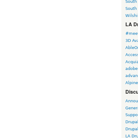
South
South
Wilshi
LA Dr
#meet
3D Ava
AbleO
Access
Acqui
adobe
advan
Alpine
Discu
Annou
Gener
Suppo
Drupa
Drupa
LA Dr