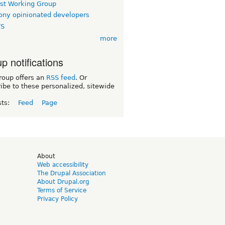
rst Working Group
ny opinionated developers
TS
more
p notifications
roup offers an
RSS feed
. Or
ibe to these personalized, sitewide
sts:
Feed
Page
d
About
Web accessibility
The Drupal Association
About Drupal.org
Terms of Service
Privacy Policy