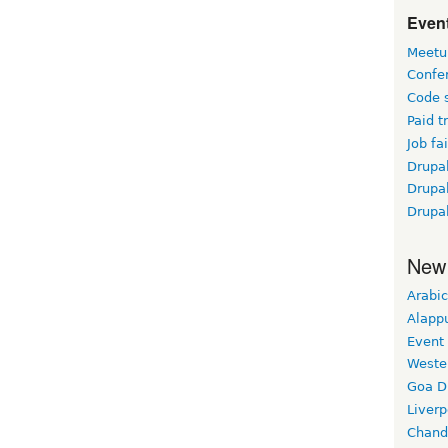
Event
Meetu
Confe
Code 
Paid t
Job fai
Drupal
Drupa
Drupa
New
Arabic
Alapp
Event
Weste
Goa D
Liverp
Chand