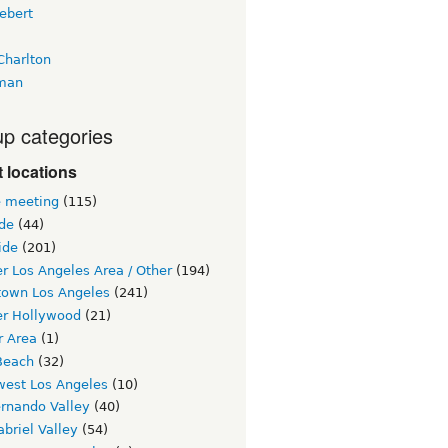
ebert
Charlton
man
p categories
 locations
e meeting
(115)
ide
(44)
ide
(201)
r Los Angeles Area / Other
(194)
own Los Angeles
(241)
er Hollywood
(21)
r Area
(1)
Beach
(32)
west Los Angeles
(10)
ernando Valley
(40)
briel Valley
(54)