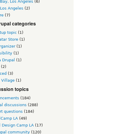
 Bay, Los Angeles
(6)
 Los Angeles
(2)
re
(7)
upal categories
up topic
(1)
tar Store
(1)
rganizer
(1)
ibility
(1)
a Drupal
(1)
(2)
ced
(3)
 Village
(1)
ssion topics
ncements
(184)
al discussions
(288)
rt questions
(184)
lCamp LA
(49)
l Design Camp LA
(17)
upal community
(120)