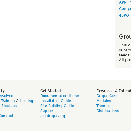
API-Fi
Compo
4SPO
Grou
This g
subscr
feeds:
All po
ity
Get Started
Download & Exten
Involved
Documentation Home
Drupal Core
,
Training
&
Hosting
Installation Guide
Modules
& Meetups
Site Building Guide
Themes
on
Support
Distributions
Conduct
api.drupal.org