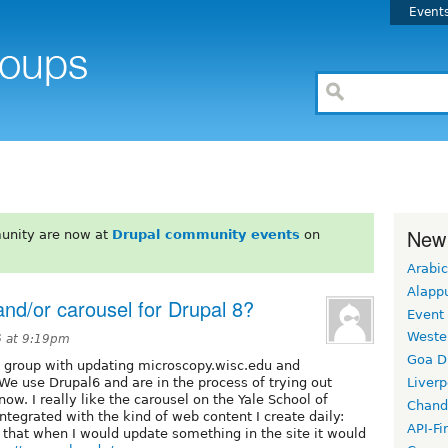
Event
New
unity are now at
Drupal community events
on
Arabic
Alapp
nd/or carousel for Drupal 8?
Event
Weste
6 at 9:19pm
Goa D
 group with updating microscopy.wisc.edu and
We use Drupal6 and are in the process of trying out
Liverp
w. I really like the carousel on the Yale School of
Chand
tegrated with the kind of web content I create daily:
API-Fi
 that when I would update something in the site it would