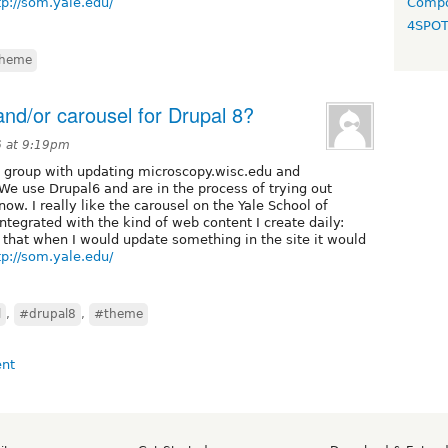
tp://som.yale.edu/
Compo
4SPO
heme
nd/or carousel for Drupal 8?
6 at 9:19pm
 group with updating microscopy.wisc.edu and
We use Drupal6 and are in the process of trying out
w. I really like the carousel on the Yale School of
tegrated with the kind of web content I create daily:
 that when I would update something in the site it would
tp://som.yale.edu/
l
,
#drupal8
,
#theme