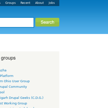
s
Groups
Recent
About
Jobs
 groups
uzha
 Platform
rn Ohio User Group
rupal Community
ool
igarh Drupal Geeks (C.D.G.)
rst Working Group