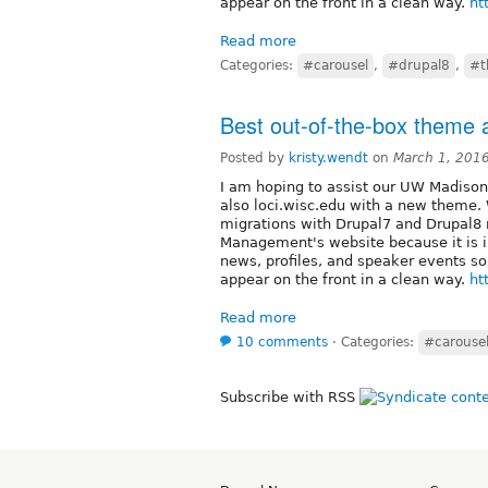
appear on the front in a clean way.
ht
Read more
Categories:
#carousel
,
#drupal8
,
#t
Best out-of-the-box theme a
Posted by
kristy.wendt
on
March 1, 201
I am hoping to assist our UW Madison
also loci.wisc.edu with a new theme. 
migrations with Drupal7 and Drupal8 no
Management's website because it is in
news, profiles, and speaker events so
appear on the front in a clean way.
ht
Read more
10 comments
⋅
Categories:
#carouse
Subscribe with RSS