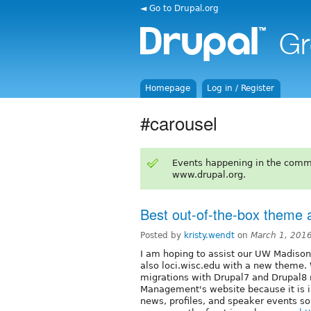
◄ Go to Drupal.org
Homepage
Log in / Register
#carousel
Events happening in the comm
www.drupal.org.
Best out-of-the-box theme a
Posted by
kristy.wendt
on
March 1, 201
I am hoping to assist our UW Madison
also loci.wisc.edu with a new theme. 
migrations with Drupal7 and Drupal8 no
Management's website because it is in
news, profiles, and speaker events so