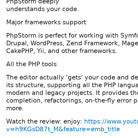
PhpStorm deeply
understands your code.
Major frameworks support
PhpStorm is perfect for working with Symfo
Drupal, WordPress, Zend Framework, Magen
CakePHP, Yii, and other frameworks.
All the PHP tools
The editor actually 'gets' your code and 
its structure, supporting all the PHP langu
modern and legacy projects. It provides th
completion, refactorings, on-the-fly error 
more.
Watch the review: enjoy:
https://www.you
v=h9KGsD87t_M&feature=emb_title