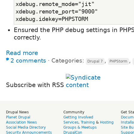
xdebug.remote_mode="jit"
xdebug.remote_port="9000"
xdebug.idekey=PHPSTORM
Ensured the PHP debug settings in PHP
correctly.
Read more
2 comments
⋅
Categories:
,
,
Drupal 7
PHPStorm
Subscribe with RSS
Drupal News
Community
Get St
Planet Drupal
Getting Involved
Docume
Association News
Services
,
Training
&
Hosting
Install
Social Media Directory
Groups & Meetups
Site Bu
Security Announcements
DrupalCon
Suppor