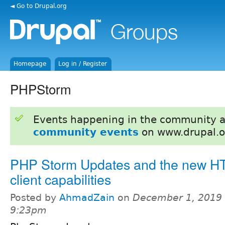
◄ Go to Drupal.org
Homepage
Log in / Register
PHPStorm
Events happening in the community 
community events
on www.drupal.o
PHP Storm Updates and the new H
client capabilities
Posted by
AhmadZain
on
December 1, 2019 
9:23pm