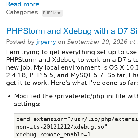
Read more
Categories:
PHPStorm
PHPStorm and Xdebug with a D7 Si
Posted by
jrperry
on
September 20, 2016 at
I am trying to get everything set up to use
PHPStorm and Xdebug to work on a D7 site
new job. My local environment is OS X 10
2.4.18, PHP 5.5, and MySQL 5.7. So far, I h
get it to work. Here's what I've done so far
Modified the /private/etc/php.ini file wi
settings:
zend_extension="/usr/lib/php/extens
non-zts-20121212/xdebug.so"
xdebug.remote_enable=1