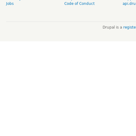
Jobs
Code of Conduct
api.dru
Drupal is a
regist