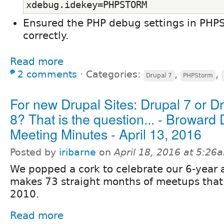
xdebug.idekey=PHPSTORM
Ensured the PHP debug settings in PHP
correctly.
Read more
2 comments
⋅
Categories:
,
,
Drupal 7
PHPStorm
For new Drupal Sites: Drupal 7 or D
8? That is the question... - Broward
Meeting Minutes - April 13, 2016
Posted by
iribarne
on
April 18, 2016 at 5:26
We popped a cork to celebrate our 6-year 
makes 73 straight months of meetups that 
2010.
Read more