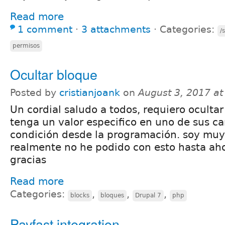
Read more
1 comment
⋅
3 attachments
⋅
Categories:
/
permisos
Ocultar bloque
Posted by
cristianjoank
on
August 3, 2017 a
Un cordial saludo a todos, requiero oculta
tenga un valor especifico en uno de sus c
condición desde la programación. soy muy
realmente no he podido con esto hasta ah
gracias
Read more
Categories:
,
,
,
blocks
bloques
Drupal 7
php
Payfast integration