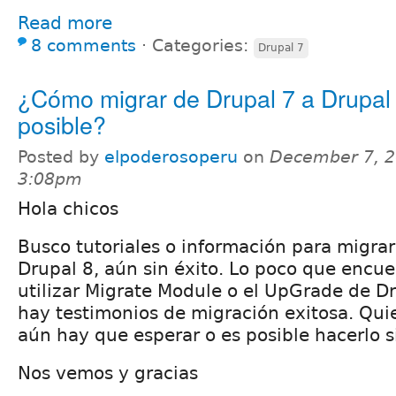
Read more
8 comments
⋅
Categories:
Drupal 7
¿Cómo migrar de Drupal 7 a Drupal
posible?
Posted by
elpoderosoperu
on
December 7, 2
3:08pm
Hola chicos
Busco tutoriales o información para migrar
Drupal 8, aún sin éxito. Lo poco que encue
utilizar Migrate Module o el UpGrade de Dr
hay testimonios de migración exitosa. Qui
aún hay que esperar o es posible hacerlo 
Nos vemos y gracias