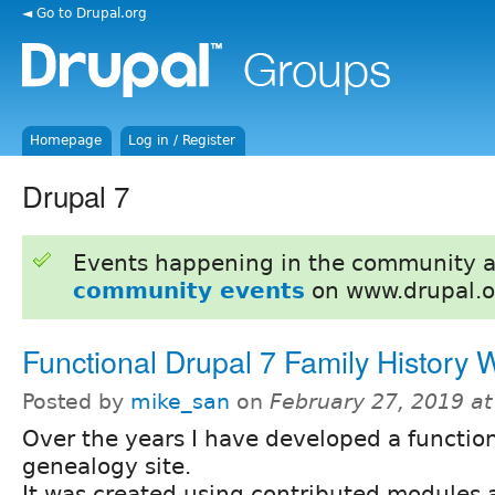
◄ Go to Drupal.org
Homepage
Log in / Register
Drupal 7
Events happening in the community 
community events
on www.drupal.o
Functional Drupal 7 Family History 
Posted by
mike_san
on
February 27, 2019 a
Over the years I have developed a functio
genealogy site.
It was created using contributed modules a