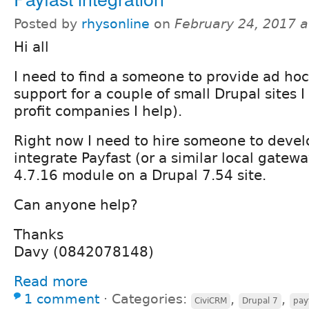
Posted by
rhysonline
on
February 24, 2017 
Hi all
I need to find a someone to provide ad ho
support for a couple of small Drupal sites I
profit companies I help).
Right now I need to hire someone to devel
integrate Payfast (or a similar local gatew
4.7.16 module on a Drupal 7.54 site.
Can anyone help?
Thanks
Davy (0842078148)
Read more
1 comment
⋅
Categories:
,
,
CiviCRM
Drupal 7
pay