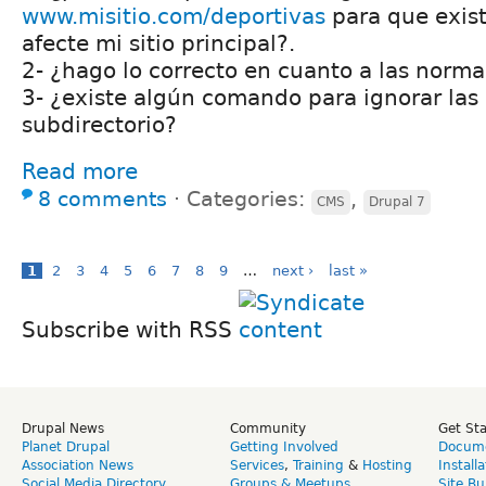
www.misitio.com/deportivas
para que exist
afecte mi sitio principal?.
2- ¿hago lo correcto en cuanto a las norm
3- ¿existe algún comando para ignorar las 
subdirectorio?
Read more
8 comments
⋅
Categories:
,
CMS
Drupal 7
1
2
3
4
5
6
7
8
9
…
next ›
last »
Subscribe with RSS
Drupal News
Community
Get St
Planet Drupal
Getting Involved
Docume
Association News
Services
,
Training
&
Hosting
Install
Social Media Directory
Groups & Meetups
Site Bu