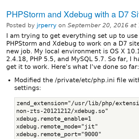
PHPStorm and Xdebug with a D7 Si
Posted by
jrperry
on
September 20, 2016 at
I am trying to get everything set up to use
PHPStorm and Xdebug to work on a D7 site
new job. My local environment is OS X 10
2.4.18, PHP 5.5, and MySQL 5.7. So far, I h
get it to work. Here's what I've done so far
Modified the /private/etc/php.ini file wi
settings:
zend_extension="/usr/lib/php/extens
non-zts-20121212/xdebug.so"
xdebug.remote_enable=1
xdebug.remote_mode="jit"
xdebug.remote_port="9000"