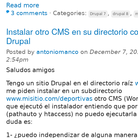
Read more
3 comments
⋅
Categories:
,
,
Drupal 7
drupal 8
m
Instalar otro CMS en su directorio c
Drupal
Posted by
antoniomanco
on
December 7, 20
2:54pm
Saludos amigos
Tengo un sitio Drupal en el directorio raíz
me piden instalar en un subdirectorio
www.misitio.com/deportivas
otro CMS (Wor
que ejecutó el instalador entiendo que por
(pathauto y htaccess) no puedo ejecutarla
duda es:
1- ¿puedo independizar de alguna manera 