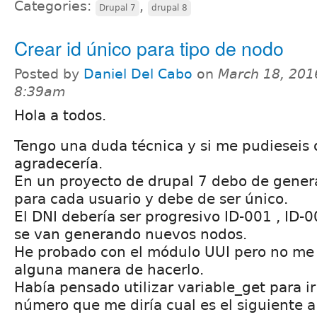
Categories:
,
Drupal 7
drupal 8
Crear id único para tipo de nodo
Posted by
Daniel Del Cabo
on
March 18, 201
8:39am
Hola a todos.
Tengo una duda técnica y si me pudieseis o
agradecería.
En un proyecto de drupal 7 debo de gener
para cada usuario y debe de ser único.
El DNI debería ser progresivo ID-001 , ID-
se van generando nuevos nodos.
He probado con el módulo UUI pero no me 
alguna manera de hacerlo.
Había pensado utilizar variable_get para 
número que me diría cual es el siguiente a