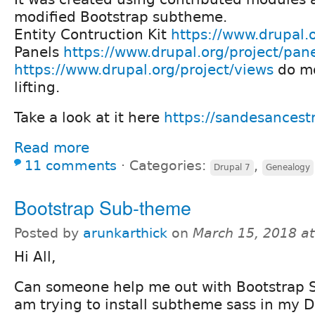
modified Bootstrap subtheme.
Entity Contruction Kit
https://www.drupal.o
Panels
https://www.drupal.org/project/pan
https://www.drupal.org/project/views
do mo
lifting.
Take a look at it here
https://sandesancestr
Read more
11 comments
⋅
Categories:
,
Drupal 7
Genealogy
Bootstrap Sub-theme
Posted by
arunkarthick
on
March 15, 2018 a
Hi All,
Can someone help me out with Bootstrap 
am trying to install subtheme sass in my Dr