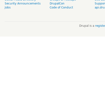
Security Announcements
DrupalCon
Suppor
Jobs
Code of Conduct
api.dru
Drupal is a
regist