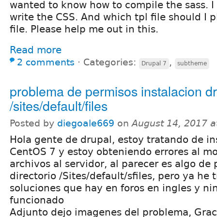
wanted to know how to compile the sass. I 
write the CSS. And which tpl file should I 
file. Please help me out in this.
Read more
2 comments
⋅
Categories:
,
Drupal 7
subtheme
problema de permisos instalacion dr
/sites/default/files
Posted by
diegoale669
on
August 14, 2017 
Hola gente de drupal, estoy tratando de in
CentOS 7 y estoy obteniendo errores al m
archivos al servidor, al parecer es algo de
directorio /Sites/default/sfiles, pero ya he 
soluciones que hay en foros en ingles y n
funcionado
Adjunto dejo imagenes del problema, Gra