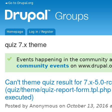
◄ Go to Drupal.org
Homepage
Log in / Register
quiz 7.x theme
Events happening in the community 
community events
on www.drupal.o
Can't theme quiz result for 7.x-5.0-r
(quiz/theme/quiz-report-form.tpl.php
executed)
Posted by Anonymous on
October 13, 2016 