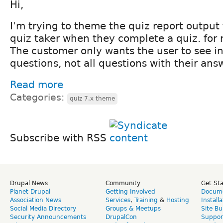
Hi,
I'm trying to theme the quiz report output 
quiz taker when they complete a quiz. for 
The customer only wants the user to see i
questions, not all questions with their ans
Read more
Categories:
quiz 7.x theme
Subscribe with RSS
Drupal News
Community
Get St
Planet Drupal
Getting Involved
Docume
Association News
Services
,
Training
&
Hosting
Install
Social Media Directory
Groups & Meetups
Site Bu
Security Announcements
DrupalCon
Suppor