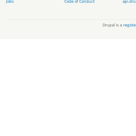
Jobs
Code of Conduct
api.dru
Drupal is a
regist