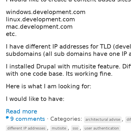
windows.development.com
linux.development.com
mac.development.com
etc.
I have different IP addresses for TLD (de
subdomains (all sub domains have one IP 
I installed Drupal with mutisite feature. D
with one code base. Its working fine.
Here is what I am looking for:
I would like to have:
Read more
9 comments
⋅
Categories:
,
architectural advise
di
,
,
,
different IP addresses
mutisite
sso
user authentication