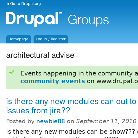
◄ Go to Drupal.org
Homepage
Log in / Register
architectural advise
Events happening in the community 
community events
on www.drupal.o
is there any new modules can out to
issues from jira??
Posted by
newbie88
on
September 11, 2010
is there any new modules can be show??? es