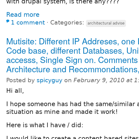
with drupal system, is there any????
Read more
1 comment
⋅
Categories:
architectural advise
Mutisite: Different IP Addreses, one
Code base, different Databases, Uni
accesss, Single Sign on. Comments
Architecture and Recommondations,
Posted by
spicyguy
on
February 9, 2010 at 
Hi all,
I hope someone has had the same/similar a
situation as mine and made it work!
Here is what I have / did:
I would like to create a content based sites 