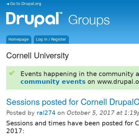
◄ Go to Drupal.org
Homepage
Log in / Register
Cornell University
Events happening in the community 
community events
on www.drupal.o
Sessions posted for Cornell Drupa
Posted by
ral274
on
October 5, 2017 at 1:1
Sessions and times have been posted for 
2017: