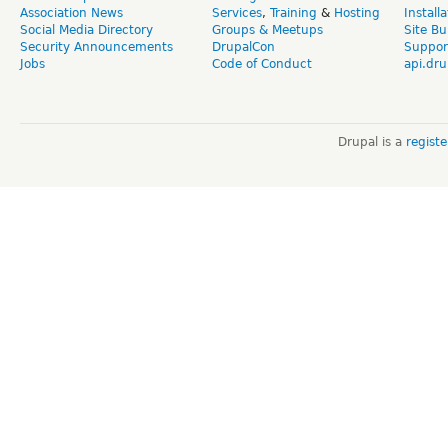
Association News
Services
,
Training
&
Hosting
Install
Social Media Directory
Groups & Meetups
Site Bu
Security Announcements
DrupalCon
Suppor
Jobs
Code of Conduct
api.dru
Drupal is a
regist