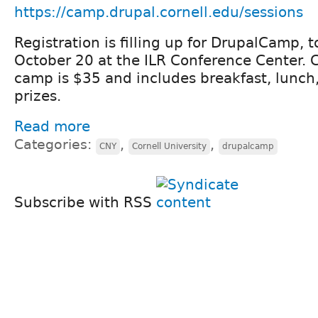
https://camp.drupal.cornell.edu/sessions
Registration is filling up for DrupalCamp, t
October 20 at the ILR Conference Center. Co
camp is $35 and includes breakfast, lunch
prizes.
Read more
Categories:
,
,
CNY
Cornell University
drupalcamp
Subscribe with RSS