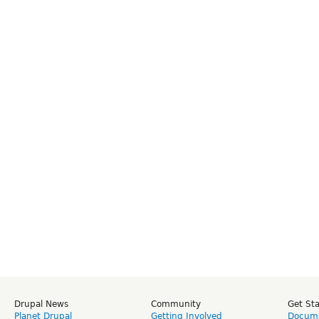
Drupal News
Community
Get St
Planet Drupal
Getting Involved
Docume