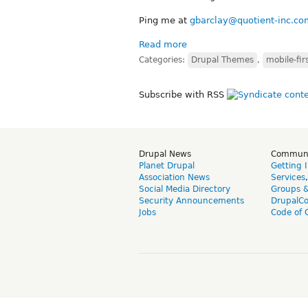
Ping me at
gbarclay@quotient-inc.co
Read more
Categories:
Drupal Themes
,
mobile-fir
Subscribe with RSS
Drupal News
Commun
Planet Drupal
Getting 
Association News
Services
Social Media Directory
Groups 
Security Announcements
DrupalC
Jobs
Code of 