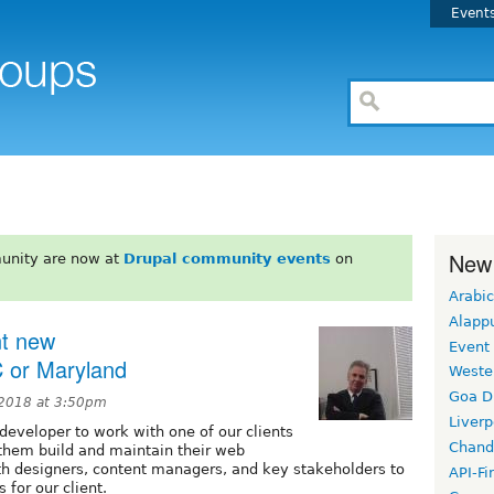
Event
New
unity are now at
Drupal community events
on
Arabic
Alapp
nt new
Event
 or Maryland
Weste
Goa D
 2018 at 3:50pm
Liverp
/developer to work with one of our clients
Chand
p them build and maintain their web
ith designers, content managers, and key stakeholders to
API-Fi
 for our client.