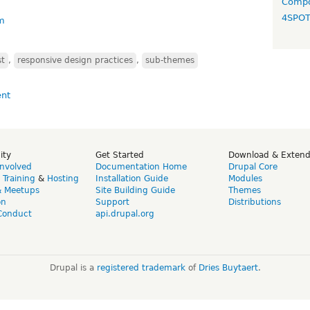
Compo
4SPO
m
st
,
responsive design practices
,
sub-themes
ity
Get Started
Download & Exten
Involved
Documentation Home
Drupal Core
,
Training
&
Hosting
Installation Guide
Modules
& Meetups
Site Building Guide
Themes
on
Support
Distributions
Conduct
api.drupal.org
Drupal is a
registered trademark
of
Dries Buytaert
.