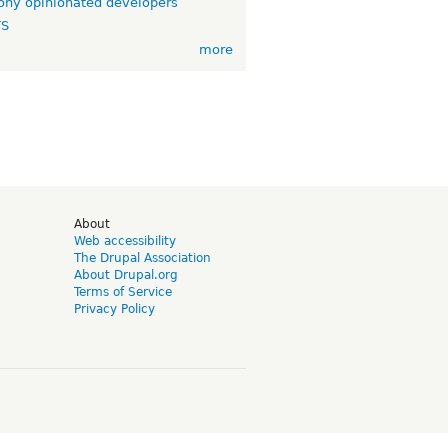
ny opinionated developers
TS
more
d
About
Web accessibility
The Drupal Association
About Drupal.org
Terms of Service
Privacy Policy