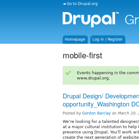
◄ Go to Drupal.org
Homepage
Log in / Register
mobile-first
Events happening in the comm
www.drupal.org.
Drupal Design/ Developme
opportunity_Washington DC
Posted by
Gordon Barclay
on
March 20,
We’re looking for a talented designer
at a major cultural institution to hel
presence using Drupal. You’ll work w
create the next generation of websites