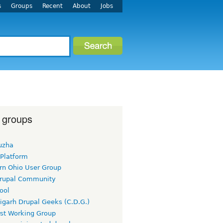
s
Groups
Recent
About
Jobs
 groups
uzha
 Platform
rn Ohio User Group
rupal Community
ool
igarh Drupal Geeks (C.D.G.)
rst Working Group