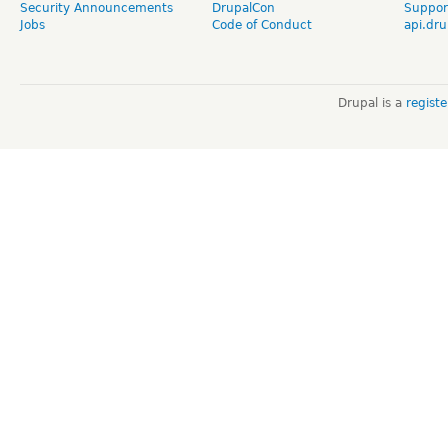
Security Announcements
DrupalCon
Suppor
Jobs
Code of Conduct
api.dru
Drupal is a
regist