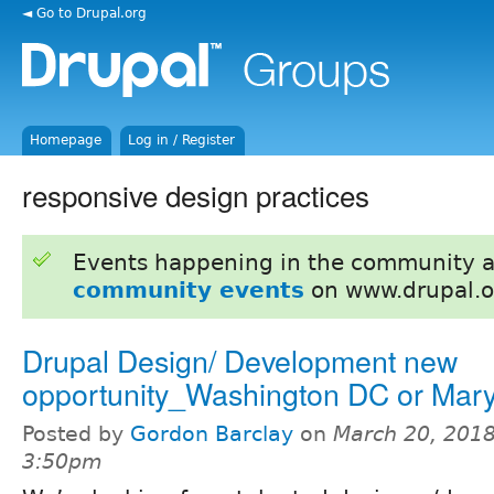
◄ Go to Drupal.org
Homepage
Log in / Register
responsive design practices
Events happening in the community 
community events
on www.drupal.o
Drupal Design/ Development new
opportunity_Washington DC or Mar
Posted by
Gordon Barclay
on
March 20, 2018
3:50pm