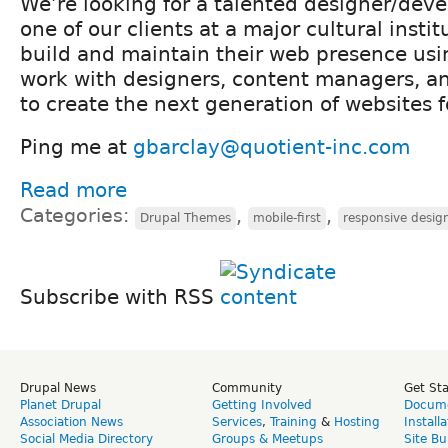
We’re looking for a talented designer/deve
one of our clients at a major cultural insti
build and maintain their web presence usin
work with designers, content managers, a
to create the next generation of websites fo
Ping me at
gbarclay@quotient-inc.com
Read more
Categories:
,
,
Drupal Themes
mobile-first
responsive desig
Subscribe with RSS
Drupal News
Community
Get St
Planet Drupal
Getting Involved
Docume
Association News
Services
,
Training
&
Hosting
Install
Social Media Directory
Groups & Meetups
Site Bu