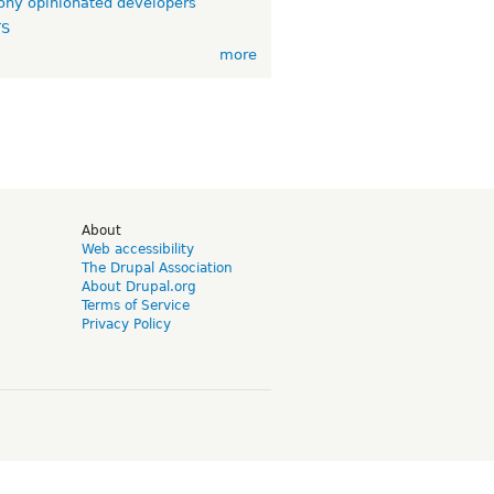
ny opinionated developers
TS
more
d
About
Web accessibility
The Drupal Association
About Drupal.org
Terms of Service
Privacy Policy