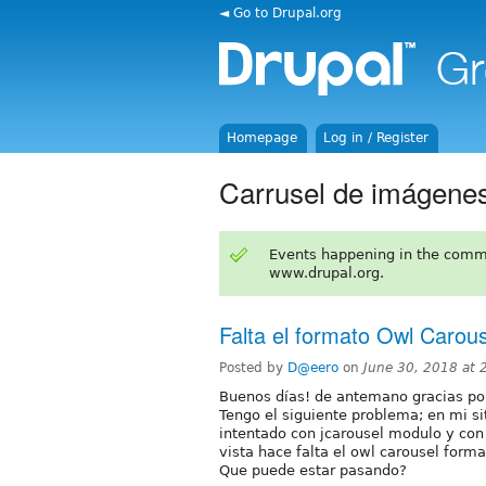
◄ Go to Drupal.org
Homepage
Log in / Register
Carrusel de imágene
Events happening in the comm
www.drupal.org.
Falta el formato Owl Carou
Posted by
D@eero
on
June 30, 2018 at
Buenos días! de antemano gracias po
Tengo el siguiente problema; en mi s
intentado con jcarousel modulo y con
vista hace falta el owl carousel forma
Que puede estar pasando?