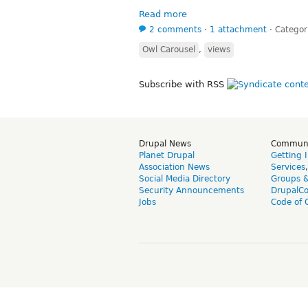
Read more
2 comments
⋅
1 attachment
⋅
Categor
Owl Carousel
,
views
Subscribe with RSS
Drupal News
Commun
Planet Drupal
Getting 
Association News
Services
Social Media Directory
Groups 
Security Announcements
DrupalC
Jobs
Code of 