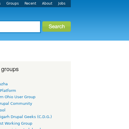
s
Groups
Recent
About
Jobs
 groups
uzha
 Platform
rn Ohio User Group
rupal Community
ool
igarh Drupal Geeks (C.D.G.)
rst Working Group