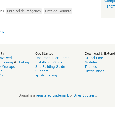
Compo
4SPO
ies:
Carrusel de imágenes
,
Lista de Formato
,
ity
Get Started
Download & Exten
Involved
Documentation Home
Drupal Core
,
Training
&
Hosting
Installation Guide
Modules
& Meetups
Site Building Guide
Themes
on
Support
Distributions
Conduct
api.drupal.org
Drupal is a
registered trademark
of
Dries Buytaert
.