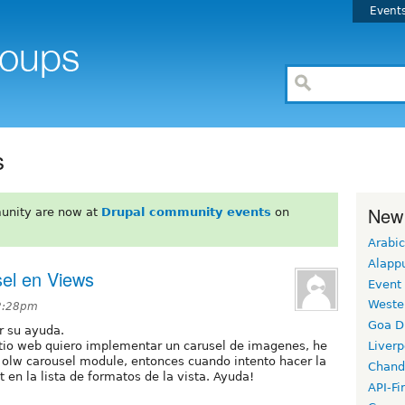
Event
s
New
unity are now at
Drupal community events
on
Arabic
Alapp
sel en Views
Event
Weste
 2:28pm
Goa D
r su ayuda.
itio web quiero implementar un carusel de imagenes, he
Liverp
 olw carousel module, entonces cuando intento hacer la
Chand
t en la lista de formatos de la vista. Ayuda!
API-Fi