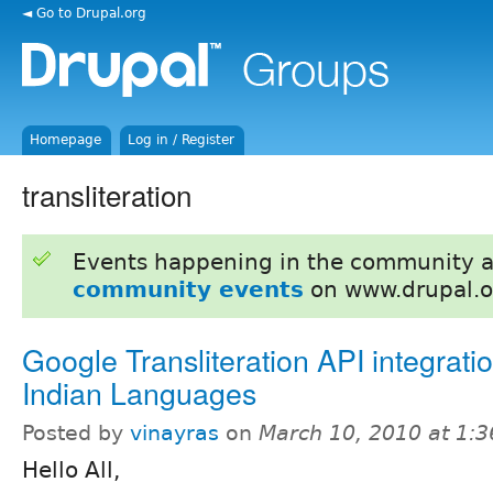
◄ Go to Drupal.org
Homepage
Log in / Register
transliteration
Events happening in the community 
community events
on www.drupal.o
Google Transliteration API integratio
Indian Languages
Posted by
vinayras
on
March 10, 2010 at 1:
Hello All,