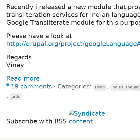
Recently i released a new module that pro
transliteration services for Indian languag
Google Transliterate module for this purpo
Please have a look at
http://drupal.org/project/googleLanguage
Regards
Vinay
Read more
19 comments
⋅
Categories:
,
Hindi
indian languag
,
urdu
Subscribe with RSS