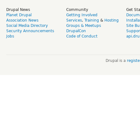
Drupal News
Community
Get St
Planet Drupal
Getting Involved
Docume
Association News
Services
,
Training
&
Hosting
Install
Social Media Directory
Groups & Meetups
Site Bu
Security Announcements
DrupalCon
Suppor
Jobs
Code of Conduct
api.dru
Drupal is a
regist