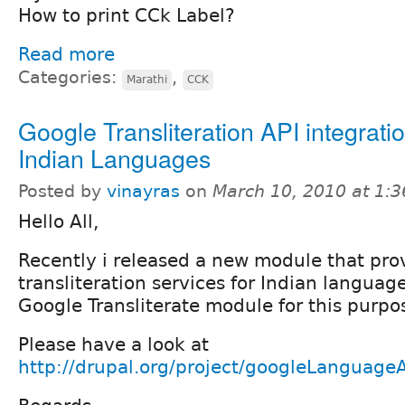
How to print CCk Label?
Read more
Categories:
,
Marathi
CCK
Google Transliteration API integratio
Indian Languages
Posted by
vinayras
on
March 10, 2010 at 1:
Hello All,
Recently i released a new module that pro
transliteration services for Indian languag
Google Transliterate module for this purpo
Please have a look at
http://drupal.org/project/googleLanguage