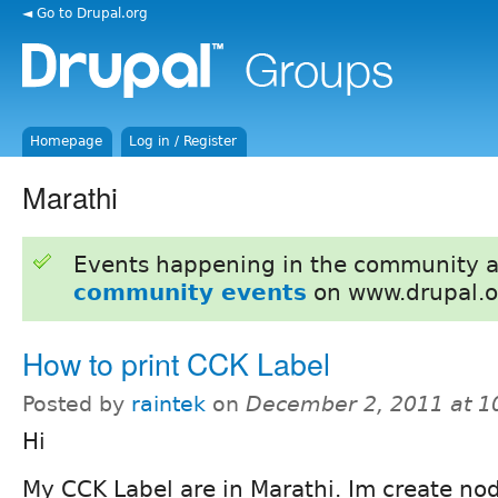
◄ Go to Drupal.org
Homepage
Log in / Register
Marathi
Events happening in the community 
community events
on www.drupal.o
How to print CCK Label
Posted by
raintek
on
December 2, 2011 at 
Hi
My CCK Label are in Marathi. Im create no