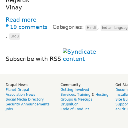
Regards
Vinay
Read more
19 comments
⋅
Categories:
,
Hindi
indian languag
,
urdu
Subscribe with RSS
Drupal News
Community
Get St
Planet Drupal
Getting Involved
Docume
Association News
Services
,
Training
&
Hosting
Install
Social Media Directory
Groups & Meetups
Site Bu
Security Announcements
DrupalCon
Suppor
Jobs
Code of Conduct
api.dru