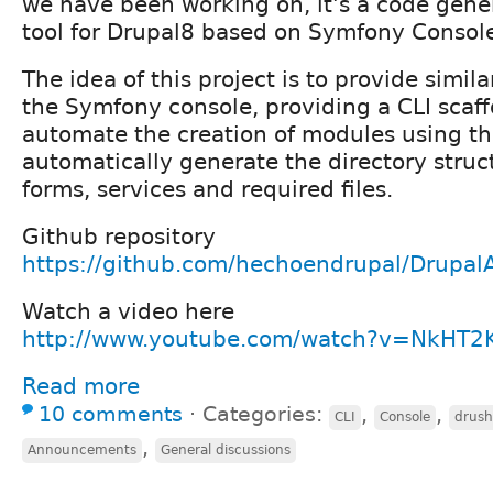
we have been working on, it's a code gener
tool for Drupal8 based on Symfony Conso
The idea of this project is to provide simila
the Symfony console, providing a CLI scaff
automate the creation of modules using th
automatically generate the directory struct
forms, services and required files.
Github repository
https://github.com/hechoendrupal/Drupa
Watch a video here
http://www.youtube.com/watch?v=NkHT2K
Read more
10 comments
⋅
Categories:
,
,
CLI
Console
drush
,
Announcements
General discussions