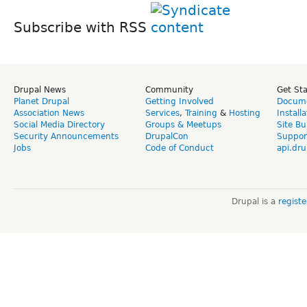
Subscribe with RSS
Drupal News
Community
Get St
Planet Drupal
Getting Involved
Docume
Association News
Services
,
Training
&
Hosting
Install
Social Media Directory
Groups & Meetups
Site Bu
Security Announcements
DrupalCon
Suppor
Jobs
Code of Conduct
api.dru
Drupal is a
regist