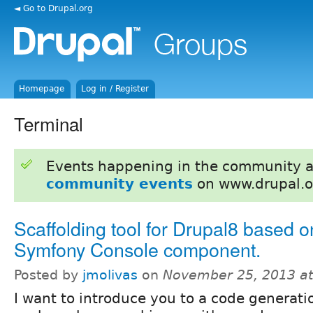
◄ Go to Drupal.org
Homepage
Log in / Register
Terminal
Events happening in the community 
community events
on www.drupal.o
Scaffolding tool for Drupal8 based o
Symfony Console component.
Posted by
jmolivas
on
November 25, 2013 a
I want to introduce you to a code generati