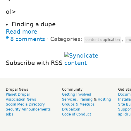
ol>
Finding a dupe
Read more
8 comments
⋅
Categories:
,
content duplication
me
Subscribe with RSS
Drupal News
Community
Get St
Planet Drupal
Getting Involved
Docume
Association News
Services
,
Training
&
Hosting
Install
Social Media Directory
Groups & Meetups
Site Bu
Security Announcements
DrupalCon
Suppor
Jobs
Code of Conduct
api.dru