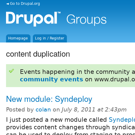
◄ Go to Drupal.org
Homepage
Log in / Register
content duplication
Events happening in the community 
community events
on www.drupal.o
New module: Syndeploy
Posted by
colan
on
July 8, 2011 at 2:43pm
I just posted a new module called
Syndepl
provides content changes through syndicat
can be used to deploy from staging to produ