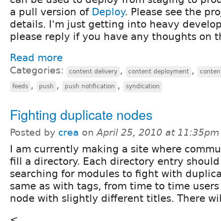
a pull version of
Deploy
. Please see the pro
details. I'm just getting into heavy devel
please reply if you have any thoughts on t
Read more
Categories:
,
,
content delivery
content deployment
conten
,
,
,
feeds
push
push notification
syndication
Fighting duplicate nodes
Posted by
crea
on
April 25, 2010 at 11:35pm
I am currently making a site where commu
fill a directory. Each directory entry shoul
searching for modules to fight with duplic
same as with tags, from time to time users
node with slightly different titles. There w
<