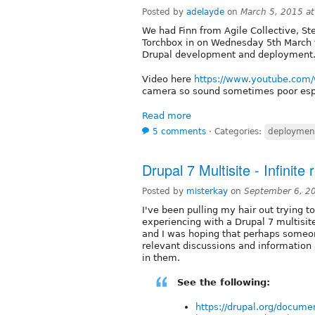
Posted by
adelayde
on
March 5, 2015 a
We had Finn from Agile Collective, S
Torchbox in on Wednesday 5th March 
Drupal development and deployment
Video here
https://www.youtube.co
camera so sound sometimes poor espe
Read more
5 comments
⋅
Categories:
deploymen
Drupal 7 Multisite - Infinite
Posted by
misterkay
on
September 6, 2
I've been pulling my hair out trying t
experiencing with a Drupal 7 multisite 
and I was hoping that perhaps someon
relevant discussions and information 
in them.
See the following:
https://drupal.org/docume