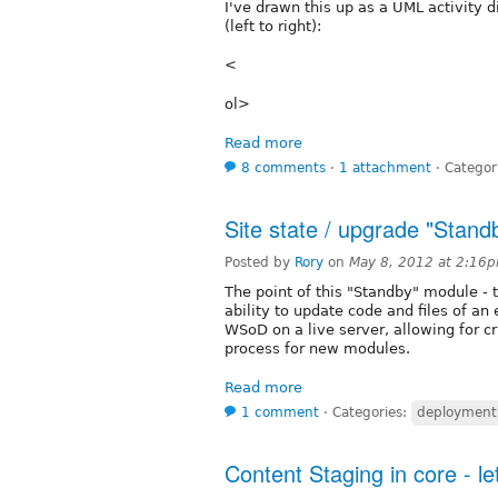
I've drawn this up as a UML activity d
(left to right):
<
ol>
Read more
8 comments
⋅
1 attachment
⋅
Categor
Site state / upgrade "Stan
Posted by
Rory
on
May 8, 2012 at 2:16
The point of this "Standby" module - th
ability to update code and files of an 
WSoD on a live server, allowing for 
process for new modules.
Read more
1 comment
⋅
Categories:
deployment
Content Staging in core - l