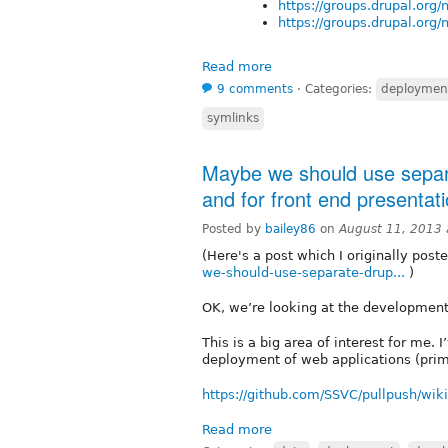
https://groups.drupal.org
https://groups.drupal.org
Read more
9 comments
⋅
Categories:
deploymen
symlinks
Maybe we should use separa
and for front end presentat
Posted by
bailey86
on
August 11, 2013
(Here's a post which I originally post
we-should-use-separate-drup...
)
OK, we’re looking at the developmen
This is a big area of interest for me
deployment of web applications (primar
https://github.com/SSVC/pullpush/wiki
Read more