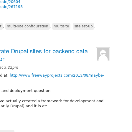
/node/20604
/node/267198
t
,
multi-site configuration
,
multisite
,
site set-up
,
te Drupal sites for backend data
ion
 at 3:22pm
ed at:
http://www.freewayprojects.com/2013/08/maybe-
t and deployment question.
. I’ve actually created a framework for development and
ily Drupal) and it is at: