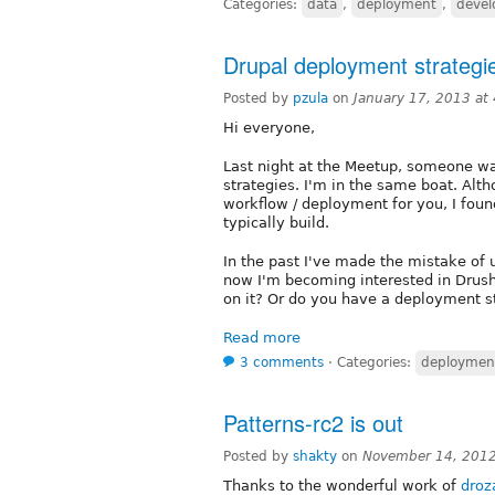
Categories:
data
,
deployment
,
deve
Drupal deployment strategi
Posted by
pzula
on
January 17, 2013 at
Hi everyone,
Last night at the Meetup, someone wa
strategies. I'm in the same boat. Alth
workflow / deployment for you, I found 
typically build.
In the past I've made the mistake of 
now I'm becoming interested in Drus
on it? Or do you have a deployment str
Read more
3 comments
⋅
Categories:
deploymen
Patterns-rc2 is out
Posted by
shakty
on
November 14, 2012
Thanks to the wonderful work of
droz