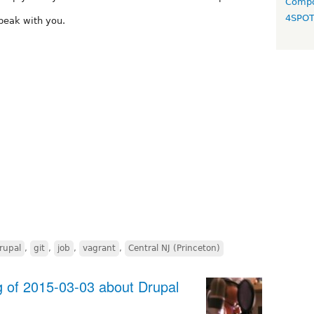
Compo
4SPO
peak with you.
rupal
,
git
,
job
,
vagrant
,
Central NJ (Princeton)
of 2015-03-03 about Drupal