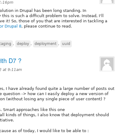
 1:16pm
olution in Drupal has been long standing. In
 this is such a difficult problem to solve. Instead, I'll
e it! So, those of you that are interested in tackling a
for Drupal 8
, please continue to read.
taging
,
deploy
,
deployment
,
uuid
ith D7 ?
2 at 9:11am
 I have already found quite a large number of posts out
e question -> how can I easily deploy a new version of
on (without losing any single piece of user content) ?
. Smart approaches like this one
- all kinds of things, I also know that deployment should
tiative.
use as of today, I would like to be able to :