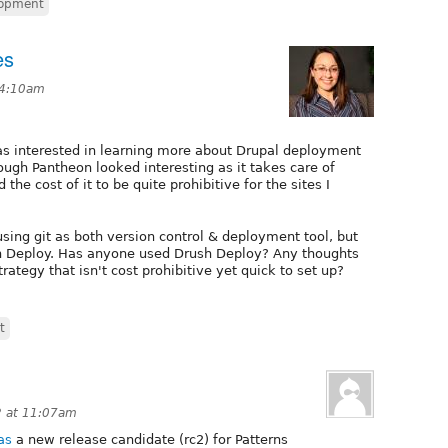
lopment
es
 4:10am
s interested in learning more about Drupal deployment
ough Pantheon looked interesting as it takes care of
the cost of it to be quite prohibitive for the sites I
using git as both version control & deployment tool, but
h Deploy. Has anyone used Drush Deploy? Any thoughts
ategy that isn't cost prohibitive yet quick to set up?
t
 at 11:07am
as
a new release candidate (rc2) for Patterns