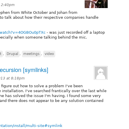
t 2:40pm
tephen from White October and Johan from
to talk about how their respective companies handle
.
m/watch?v=4OGBOu0pTXc
- was just recorded off a laptop
cially when someone talking behind the mic.
t
,
Drupal
,
meetings
,
video
 recursion [symlinks]
013 at 8:18pm
o figure out how to solve a problem I've been
installation. I've searched frantically over the last while
e has solved the issue I'm having. I found some very
and there does not appear to be any solution contained
ntation/install/multi-site#symlink