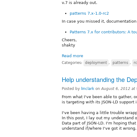
v.7 is already out.
patterns 7.x-1.0-rc2
In case you missed it, documentation f
Patterns 7.x for contributors: A to
Cheers,
shakty
Read more
Categories:
deployment
,
patterns
,
r
Help understanding the De
Posted by
linclark
on
August 6, 2012 at
From what I've been able to gather, 
is targeting with its JSON-LD support
I've been having a little trouble wr
In this post, I lay out my understand 
Data part of JSON-LD. I'm hoping tha
understand if/where I've got it wrong.