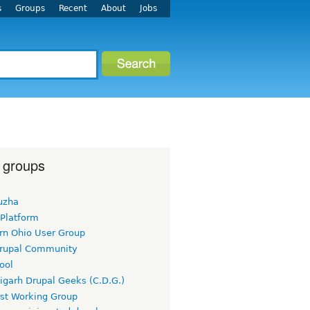
s
Groups
Recent
About
Jobs
 groups
uzha
 Platform
rn Ohio User Group
rupal Community
ool
igarh Drupal Geeks (C.D.G.)
rst Working Group