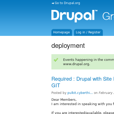
◄ Go to Drupal.org
Homepage
Log in / Register
deployment
Events happening in the comm
www.drupal.org.
Required : Drupal with Sit
GIT
Posted by
pulkit.cyberthi...
on
February
Dear Members,
I am interested in speaking with you fo
If you are interested/available, pleas