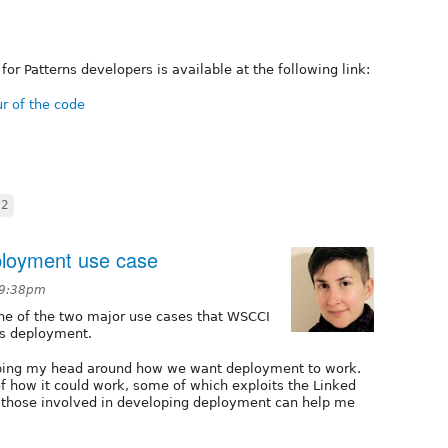
or Patterns developers is available at the following link:
ur of the code
c2
ployment use case
 9:38pm
one of the two major use cases that WSCCI
 is deployment.
apping my head around how we want deployment to work.
of how it could work, some of which exploits the Linked
t those involved in developing deployment can help me