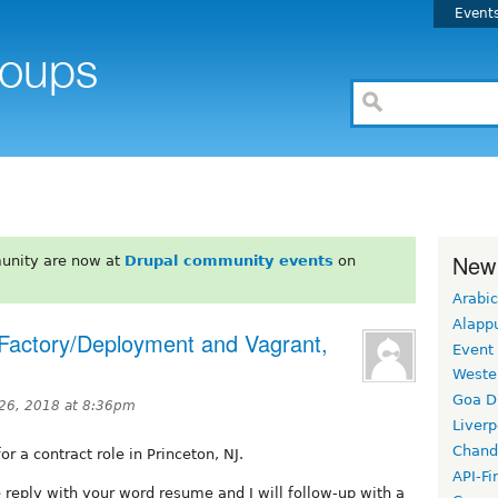
Event
New
unity are now at
Drupal community events
on
Arabic
Alapp
e Factory/Deployment and Vagrant,
Event
Weste
Goa D
 26, 2018 at 8:36pm
Liverp
Chand
r a contract role in Princeton, NJ.
API-Fi
e reply with your word resume and I will follow-up with a