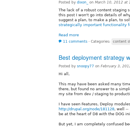
Posted by
dixon_
on
March 10, 2012 at
The lack of a robust content staging s
this post I won't go into details of why
suggest a plan, to make a plan, to solv
strategically important functionality 
Read more
11 comments
⋅
Categories:
content s
Best deployment strategy w
Posted by
snoopy77
on
February 3, 201
Hi all,
This may have been asked many times,
there, but found no answer to a simpl
my site from dev / staging to producti
I have seen Features, Deploy modules
http://drupal.org/node/181128
, well -
be at the heart of D8 with the DOG ini
But yet, I am completely confused beca