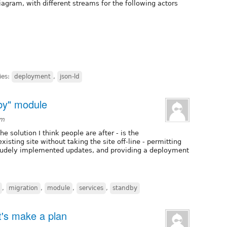
iagram, with different streams for the following actors
ies:
deployment
,
json-ld
dby" module
pm
e solution I think people are after - is the
existing site without taking the site off-line - permitting
crudely implemented updates, and providing a deployment
,
migration
,
module
,
services
,
standby
et's make a plan