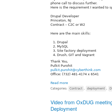
phone call to discuss further.
Here is the requirement I wanted to s
Drupal Developer
Princeton, NJ
Contract – C2C or W2
Here are the main skills:
Drupal
MySQL
Site factory deployment
Drush, GIT and Vagrant
Thank You,
Pulkit Purohit
pulkit.purohit@cyberthink.com
Office: (732) 481-4174 x 6541
Read more
Categories:
Contract
,
deployment
,
D
Video from OxDUG meeting 
Deployment