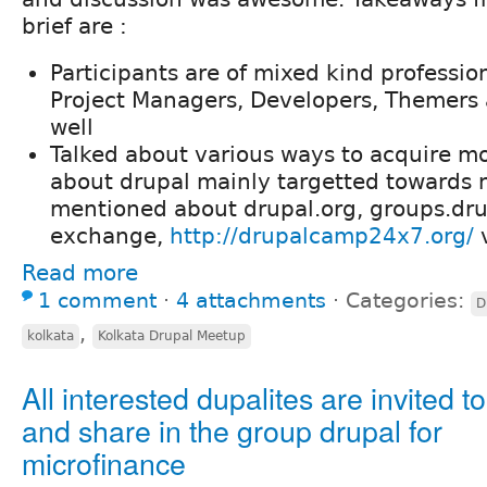
brief are :
Participants are of mixed kind professio
Project Managers, Developers, Themers
well
Talked about various ways to acquire 
about drupal mainly targetted towards 
mentioned about drupal.org, groups.drupa
exchange,
http://drupalcamp24x7.org/
v
Read more
1 comment
⋅
4 attachments
⋅
Categories:
D
,
kolkata
Kolkata Drupal Meetup
All interested dupalites are invited to
and share in the group drupal for
microfinance