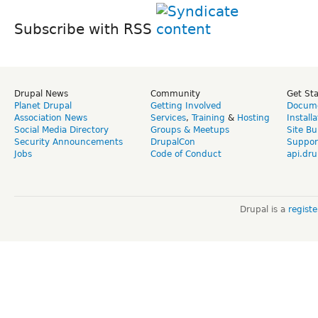
Subscribe with RSS
Drupal News
Community
Get St
Planet Drupal
Getting Involved
Docume
Association News
Services
,
Training
&
Hosting
Install
Social Media Directory
Groups & Meetups
Site Bu
Security Announcements
DrupalCon
Suppor
Jobs
Code of Conduct
api.dru
Drupal is a
regist