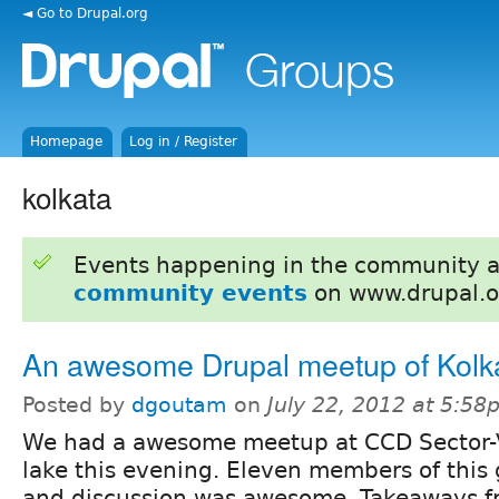
◄ Go to Drupal.org
Homepage
Log in / Register
kolkata
Events happening in the community 
community events
on www.drupal.o
An awesome Drupal meetup of Kolk
Posted by
dgoutam
on
July 22, 2012 at 5:5
We had a awesome meetup at CCD Sector-V
lake this evening. Eleven members of this
and discussion was awesome. Takeaways f