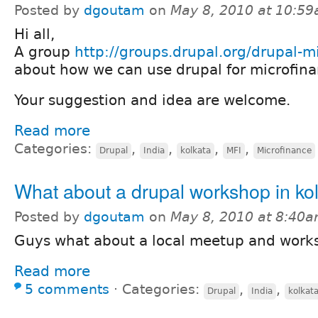
Posted by
dgoutam
on
May 8, 2010 at 10:5
Hi all,
A group
http://groups.drupal.org/drupal-m
about how we can use drupal for microfina
Your suggestion and idea are welcome.
Read more
Categories:
,
,
,
,
Drupal
India
kolkata
MFI
Microfinance
What about a drupal workshop in ko
Posted by
dgoutam
on
May 8, 2010 at 8:40
Guys what about a local meetup and work
Read more
5 comments
⋅
Categories:
,
,
Drupal
India
kolkat