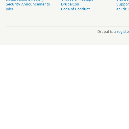
Security Announcements
DrupalCon
Suppor
Jobs
Code of Conduct
api.dru
Drupal is a
regist