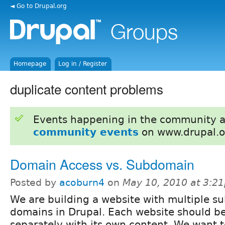
◄ Go to Drupal.org
Homepage
Log in / Register
duplicate content problems
Events happening in the community 
community events
on www.drupal.o
Domain Access vs. Subdomain
Posted by
acoburn4
on
May 10, 2010 at 3:2
We are building a website with multiple su
domains in Drupal. Each website should be
separately with its own content. We want