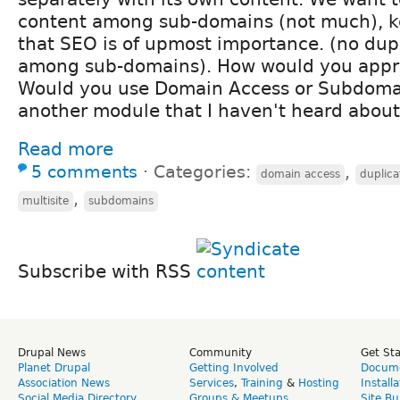
content among sub-domains (not much), k
that SEO is of upmost importance. (no dup
among sub-domains). How would you appro
Would you use Domain Access or Subdoma
another module that I haven't heard abou
Read more
5 comments
⋅
Categories:
,
domain access
duplica
,
multisite
subdomains
Subscribe with RSS
Drupal News
Community
Get St
Planet Drupal
Getting Involved
Docume
Association News
Services
,
Training
&
Hosting
Install
Social Media Directory
Groups & Meetups
Site Bu