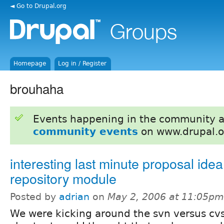
◄ Go to Drupal.org
Homepage
Log in / Register
brouhaha
Events happening in the community 
community events
on www.drupal.o
interesting last minute proposal idea
repository module
Posted by
adrian
on
May 2, 2006 at 11:05pm
We were kicking around the svn versus cv