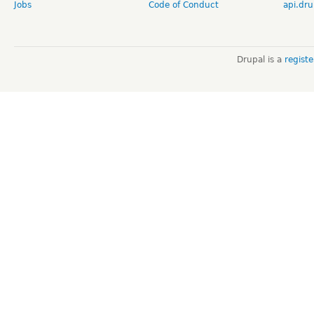
Jobs
Code of Conduct
api.dru
Drupal is a
regist