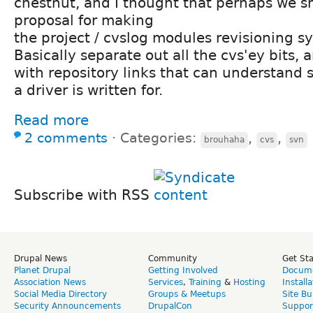
chestnut, and I thought that perhaps we 
proposal for making
the project / cvslog modules revisioning s
Basically separate out all the cvs'ey bits,
with repository links that can understand 
a driver is written for.
Read more
2 comments
⋅
Categories:
,
,
brouhaha
cvs
svn
Subscribe with RSS
Drupal News
Community
Get St
Planet Drupal
Getting Involved
Docume
Association News
Services
,
Training
&
Hosting
Install
Social Media Directory
Groups & Meetups
Site Bu
Security Announcements
DrupalCon
Suppor