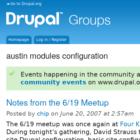
◄ Go to Drupal.org
Homepage
Log in / Register
austin modules configuration
Events happening in the community 
community events
on www.drupal.o
Notes from the 6/19 Meetup
Posted by
chip
on
June 20, 2007 at 2:57am
The 6/19 meetup was once again at
Four K
During tonight's gathering, David Strauss 
site Drupal configuration, basic site confi