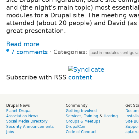
and (the night's main topic) most essentia
modules for a Drupal site. The meeting was
attended (about 20 people) and David (as
great presentation.
Read more
7 comments
⋅
Categories:
austin modules configura
Subscribe with RSS
Drupal News
Community
Get St
Planet Drupal
Getting Involved
Docume
Association News
Services
,
Training
&
Hosting
Install
Social Media Directory
Groups & Meetups
Site Bu
Security Announcements
DrupalCon
Suppor
Jobs
Code of Conduct
api.dru