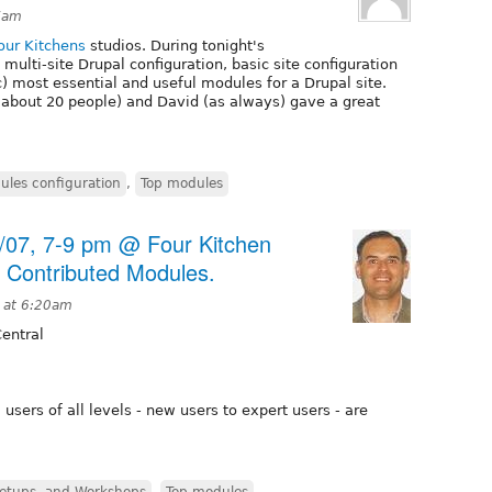
7am
our Kitchens
studios. During tonight's
multi-site Drupal configuration, basic site configuration
c) most essential and useful modules for a Drupal site.
about 20 people) and David (as always) gave a great
ules configuration
,
Top modules
9/07, 7-9 pm @ Four Kitchen
n Contributed Modules.
 at 6:20am
entral
sers of all levels - new users to expert users - are
etups, and Workshops
,
Top modules