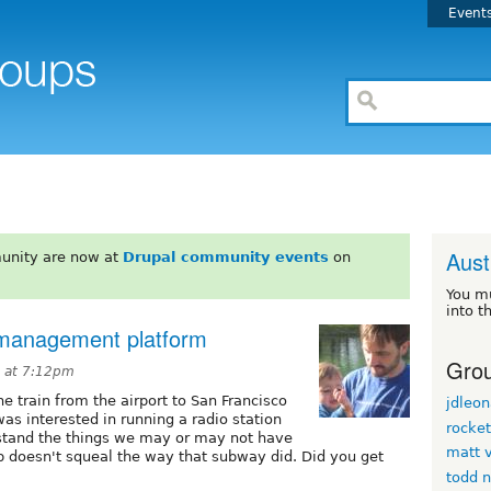
Event
Aust
unity are now at
Drupal community events
on
You m
into t
n management platform
Grou
5 at 7:12pm
e train from the airport to San Francisco
jdleon
s interested in running a radio station
rocke
erstand the things we may or may not have
matt v
p doesn't squeal the way that subway did. Did you get
todd 