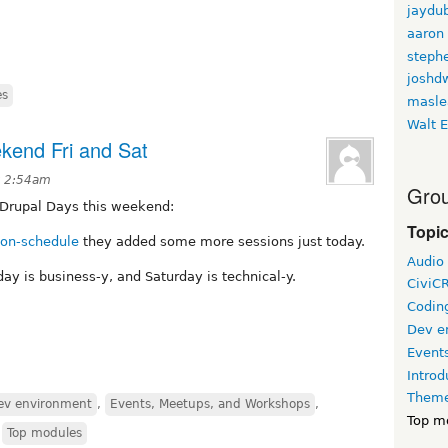
jaydu
aaron
stephe
joshd
es
masle
Walt E
ekend Fri and Sat
t 2:54am
Grou
s Drupal Days this weekend:
Topi
ion-schedule
they added some more sessions just today.
Audio
iday is business-y, and Saturday is technical-y.
CiviC
Coding
Dev e
Event
Introd
Theme
ev environment
,
Events, Meetups, and Workshops
,
Top m
,
Top modules