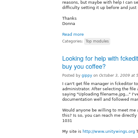
reasons, but maybe with help I can s
difficulty setting it up before and ju
Thanks
Donna
Read more
Categories:
Top modules
Looking for help with fckedi
buy you coffee?
Posted by
gippy
on
October 3, 2009 at
I can't get file manager in fckeditor to
administrator. After selecting the file
saying "Uploading filename.jpg..." I'v
documentation well and followed many
Would anyone be willing to meet me a
this? Is so, you can reach me directl
1031
My site is
http://www.unitywings.org
T