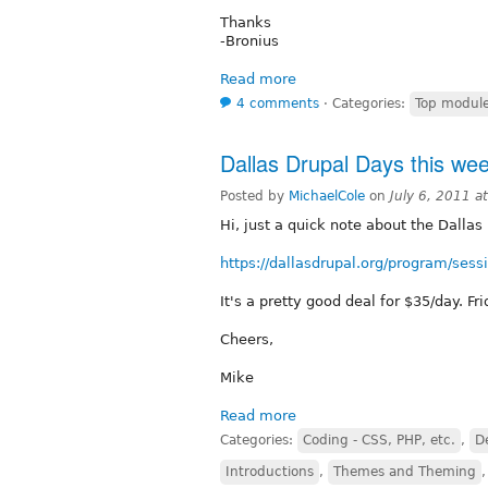
Thanks
-Bronius
Read more
4 comments
⋅
Categories:
Top modul
Dallas Drupal Days this we
Posted by
MichaelCole
on
July 6, 2011 a
Hi, just a quick note about the Dalla
https://dallasdrupal.org/program/sess
It's a pretty good deal for $35/day. Fr
Cheers,
Mike
Read more
Categories:
Coding - CSS, PHP, etc.
,
D
Introductions
,
Themes and Theming