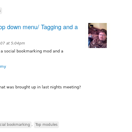
s
rop down menu/ Tagging and a
007 at 5:04pm
s a social bookmarking mod and a
omy
at was brought up in last nights meeting?
cial bookmarking
,
Top modules