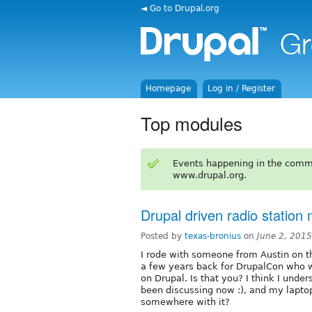
◄ Go to Drupal.org
Homepage
Log in / Register
Top modules
Events happening in the comm
www.drupal.org.
Drupal driven radio statio
Posted by
texas-bronius
on
June 2, 201
I rode with someone from Austin on th
a few years back for DrupalCon who wa
on Drupal. Is that you? I think I und
been discussing now :), and my lapto
somewhere with it?