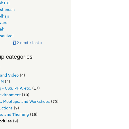
bb181
 stanush
lhajj
ward
ah
squivel
1
2
next ›
last »
p categories
c
 and Video
(4)
RM
(4)
 - CSS, PHP, etc.
(17)
nvironment
(10)
s, Meetups, and Workshops
(75)
uctions
(9)
s and Theming
(16)
odules
(9)