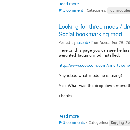
Read more
1 comment
⋅
Categories:
Top module
Looking for three mods / d
Social bookmarking mod
Posted by
jasonb72
on
November 29, 2
Here on this page you can see he ha
weighted Tagging mod installed.
http://www.seoecom.com/cms-taxon
Any ideas what mods he is using?
Also What was the drop down menu th
Thanks!
-J
Read more
3 comments
⋅
Categories:
Tagging So