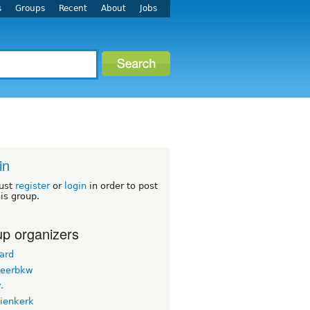
s
Groups
Recent
About
Jobs
in
ust
register
or
login
in order to post
his group.
p organizers
ard
teerbkw
.
nienkerk