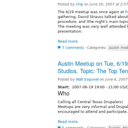
Posted by
chip
on
June 20, 2007 at 2:5
The 6/19 meetup was once again at
F
gathering, David Strauss talked about 
procedure, and (the night's main topi
The meeting was very well attended (
presentation.
Read more
7 comments
⋅
Categories:
austin mod
Austin Meetup on Tue, 6/1
Studios. Topic: The Top Te
Posted by
Walt Esquivel
on
June 6, 2007
Start:
2007-06-19
19:00
-
21:00
US/C
Who
Calling all Central Texas Drupalers!
Meetups are very informal and Drupal u
encouraged to attend and participate.
Read more
5 comments
⋅
Categories:
Events, Me