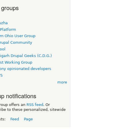
 groups
uzha
 Platform
rn Ohio User Group
rupal Community
ool
igarh Drupal Geeks (C.D.G.)
rst Working Group
ny opinionated developers
TS
more
p notifications
roup offers an
RSS feed
. Or
ibe to these personalized, sitewide
sts:
Feed
Page