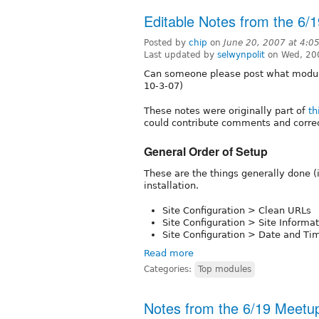
Editable Notes from the 6/
Posted by
chip
on
June 20, 2007 at 4:0
Last updated by
selwynpolit
on Wed, 20
Can someone please post what module
10-3-07)
These notes were originally part of
th
could contribute comments and correc
General Order of Setup
These are the things generally done (in
installation.
Site Configuration > Clean URLs
Site Configuration > Site Informa
Site Configuration > Date and Ti
Read more
Categories:
Top modules
Notes from the 6/19 Meetu