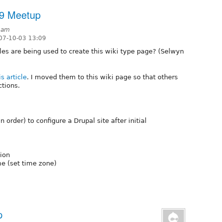
19 Meetup
5am
07-10-03 13:09
s are being used to create this wiki type page? (Selwyn
is article
. I moved them to this wiki page so that others
tions.
 order) to configure a Drupal site after initial
tion
me (set time zone)
p