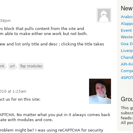
New
Arabic
8:58pm
Alapp
ws block that pulls content from the site and
Event
I am able to make either one work but not both.
Weste
Goa D
 and list only title and desc ; clicking the title takes
Liverp
Chand
API-Fi
ink
,
url
,
Top modules
Compo
4SPO
2010 at 1:15am
Grou
t us for on this site:
This g
subscr
CAPTCHA. No matter what you put in it always comes back
feeds:
date with modules and core.
All po
roblem might be? I was using reCAPTCHA for security