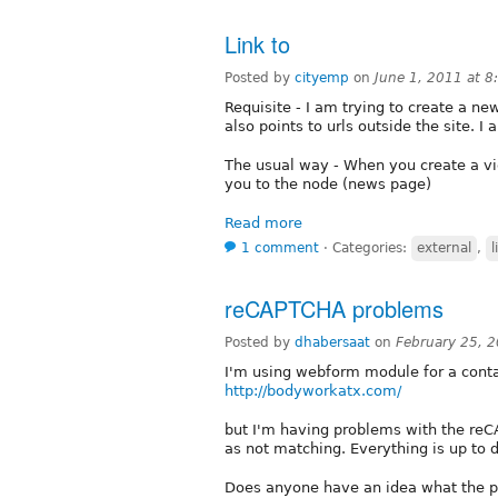
Link to
Posted by
cityemp
on
June 1, 2011 at 
Requisite - I am trying to create a ne
also points to urls outside the site. 
The usual way - When you create a view
you to the node (news page)
Read more
1 comment
⋅
Categories:
external
,
l
reCAPTCHA problems
Posted by
dhabersaat
on
February 25, 
I'm using webform module for a contac
http://bodyworkatx.com/
but I'm having problems with the re
as not matching. Everything is up to 
Does anyone have an idea what the p