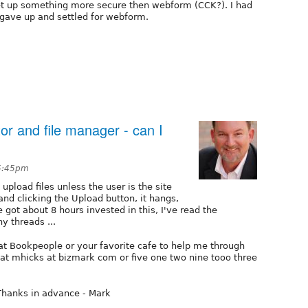
et up something more secure then webform (CCK?). I had
st gave up and settled for webform.
tor and file manager - can I
 5:45pm
 upload files unless the user is the site
 and clicking the Upload button, it hangs,
e got about 8 hours invested in this, I've read the
 threads ...
t Bookpeople or your favorite cafe to help me through
y at mhicks at bizmark com or five one two nine tooo three
hanks in advance - Mark