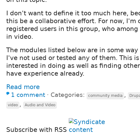
I don't want to define it too much here, be
this be a collaborative effort. For now, I'm 
registered users in this group, who among 
in video.
The modules listed below are in some way u
I've not used or tested any of them. This i
interested in doing as well as finding oth
have experience already.
Read more
1 comment
⋅
Categories:
,
community media
Drupa
,
video
Audio and Video
Subscribe with RSS