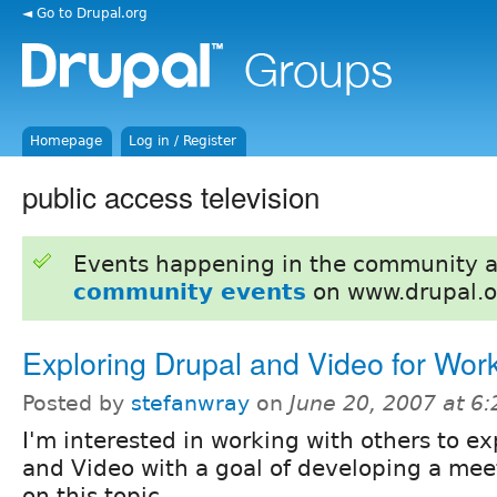
◄ Go to Drupal.org
Homepage
Log in / Register
public access television
Events happening in the community 
community events
on www.drupal.o
Exploring Drupal and Video for Wor
Posted by
stefanwray
on
June 20, 2007 at 6
I'm interested in working with others to e
and Video with a goal of developing a mee
on this topic.