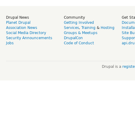
Drupal News
Community
Get St
Planet Drupal
Getting Involved
Docume
Association News
Services
,
Training
&
Hosting
Install
Social Media Directory
Groups & Meetups
Site Bu
Security Announcements
DrupalCon
Suppor
Jobs
Code of Conduct
api.dru
Drupal is a
regist