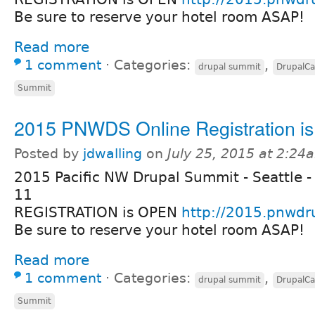
Be sure to reserve your hotel room ASAP!
Read more
1 comment
⋅
Categories:
,
drupal summit
DrupalC
Summit
2015 PNWDS Online Registration i
Posted by
jdwalling
on
July 25, 2015 at 2:24
2015 Pacific NW Drupal Summit - Seattle -
11
REGISTRATION is OPEN
http://2015.pnwdr
Be sure to reserve your hotel room ASAP!
Read more
1 comment
⋅
Categories:
,
drupal summit
DrupalC
Summit