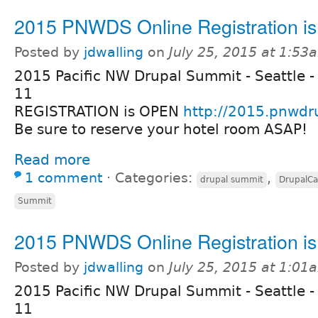
2015 PNWDS Online Registration i
Posted by
jdwalling
on
July 25, 2015 at 1:53
2015 Pacific NW Drupal Summit - Seattle -
11
REGISTRATION is OPEN
http://2015.pnwdr
Be sure to reserve your hotel room ASAP!
Read more
1 comment
⋅
Categories:
,
drupal summit
DrupalC
Summit
2015 PNWDS Online Registration i
Posted by
jdwalling
on
July 25, 2015 at 1:01
2015 Pacific NW Drupal Summit - Seattle -
11