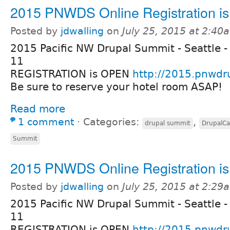
2015 PNWDS Online Registration i
Posted by
jdwalling
on
July 25, 2015 at 2:40
2015 Pacific NW Drupal Summit - Seattle -
11
REGISTRATION is OPEN
http://2015.pnwdr
Be sure to reserve your hotel room ASAP!
Read more
1 comment
⋅
Categories:
,
drupal summit
DrupalC
Summit
2015 PNWDS Online Registration i
Posted by
jdwalling
on
July 25, 2015 at 2:29
2015 Pacific NW Drupal Summit - Seattle -
11
REGISTRATION is OPEN
http://2015.pnwdr