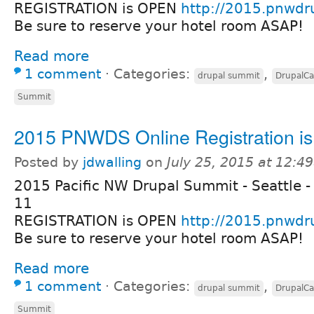
REGISTRATION is OPEN
http://2015.pnwdr
Be sure to reserve your hotel room ASAP!
Read more
1 comment
⋅
Categories:
,
drupal summit
DrupalC
Summit
2015 PNWDS Online Registration i
Posted by
jdwalling
on
July 25, 2015 at 12:4
2015 Pacific NW Drupal Summit - Seattle -
11
REGISTRATION is OPEN
http://2015.pnwdr
Be sure to reserve your hotel room ASAP!
Read more
1 comment
⋅
Categories:
,
drupal summit
DrupalC
Summit