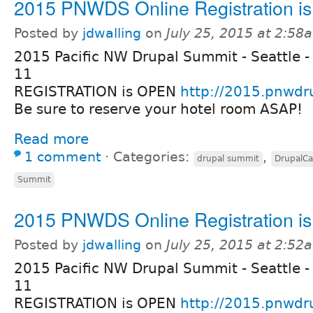
2015 PNWDS Online Registration i
Posted by
jdwalling
on
July 25, 2015 at 2:58
2015 Pacific NW Drupal Summit - Seattle -
11
REGISTRATION is OPEN
http://2015.pnwdr
Be sure to reserve your hotel room ASAP!
Read more
1 comment
⋅
Categories:
,
drupal summit
DrupalC
Summit
2015 PNWDS Online Registration i
Posted by
jdwalling
on
July 25, 2015 at 2:52
2015 Pacific NW Drupal Summit - Seattle -
11
REGISTRATION is OPEN
http://2015.pnwdr