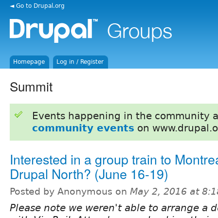
◄ Go to Drupal.org
Homepage
Log in / Register
Summit
Events happening in the community 
community events
on www.drupal.o
Interested in a group train to Montrea
Drupal North? (June 16-19)
Posted by Anonymous on
May 2, 2016 at 8:
Please note we weren't able to arrange a 