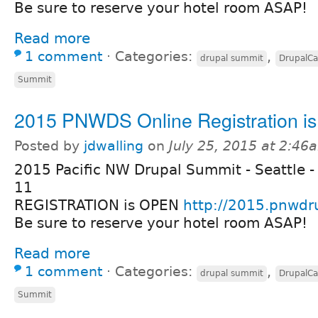
Be sure to reserve your hotel room ASAP!
Read more
1 comment
⋅
Categories:
,
drupal summit
DrupalC
Summit
2015 PNWDS Online Registration i
Posted by
jdwalling
on
July 25, 2015 at 2:46
2015 Pacific NW Drupal Summit - Seattle -
11
REGISTRATION is OPEN
http://2015.pnwdr
Be sure to reserve your hotel room ASAP!
Read more
1 comment
⋅
Categories:
,
drupal summit
DrupalC
Summit