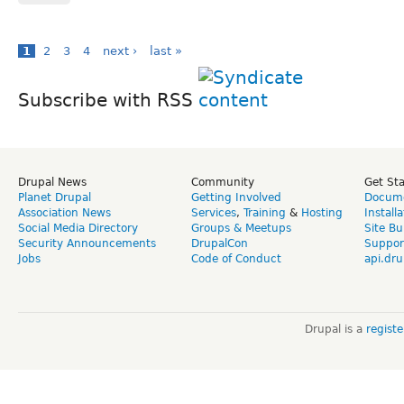
1
2
3
4
next ›
last »
Subscribe with RSS
Drupal News
Community
Get St
Planet Drupal
Getting Involved
Docume
Association News
Services
,
Training
&
Hosting
Install
Social Media Directory
Groups & Meetups
Site Bu
Security Announcements
DrupalCon
Suppor
Jobs
Code of Conduct
api.dru
Drupal is a
regist