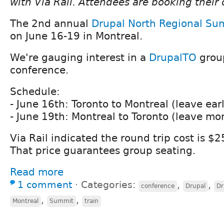
with Via Rail. Attendees are booking their 
The 2nd annual
Drupal North Regional Su
on June 16-19 in Montreal.
We're gauging interest in a
DrupalTO
group
conference.
Schedule:
- June 16th: Toronto to Montreal (leave ear
- June 19th: Montreal to Toronto (leave mo
Via Rail indicated the round trip cost is $
That price guarantees group seating.
Read more
1 comment
⋅
Categories:
,
,
conference
Drupal
Dr
,
,
Montreal
Summit
train