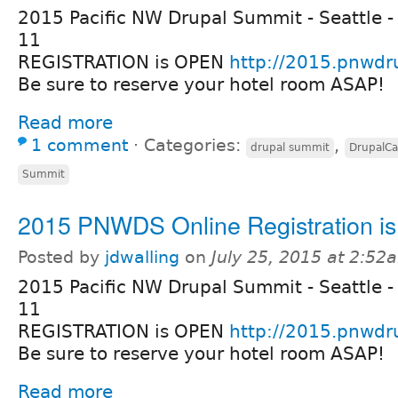
2015 Pacific NW Drupal Summit - Seattle -
11
REGISTRATION is OPEN
http://2015.pnwdr
Be sure to reserve your hotel room ASAP!
Read more
1 comment
⋅
Categories:
,
drupal summit
DrupalC
Summit
2015 PNWDS Online Registration i
Posted by
jdwalling
on
July 25, 2015 at 2:52
2015 Pacific NW Drupal Summit - Seattle -
11
REGISTRATION is OPEN
http://2015.pnwdr
Be sure to reserve your hotel room ASAP!
Read more