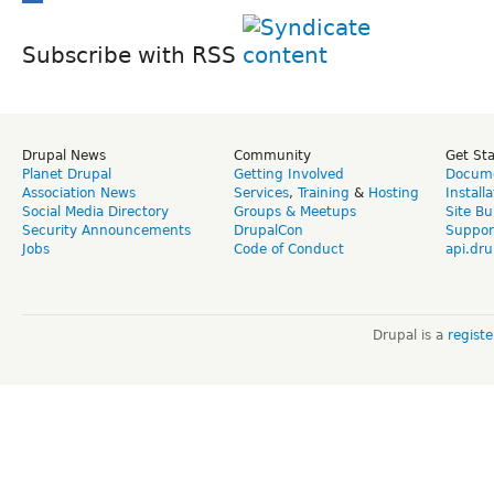
Subscribe with RSS
Drupal News
Community
Get St
Planet Drupal
Getting Involved
Docume
Association News
Services
,
Training
&
Hosting
Install
Social Media Directory
Groups & Meetups
Site Bu
Security Announcements
DrupalCon
Suppor
Jobs
Code of Conduct
api.dru
Drupal is a
regist