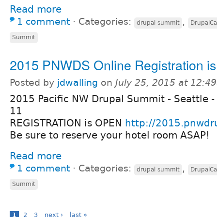
Read more
1 comment
⋅
Categories:
,
drupal summit
DrupalC
Summit
2015 PNWDS Online Registration i
Posted by
jdwalling
on
July 25, 2015 at 12:4
2015 Pacific NW Drupal Summit - Seattle -
11
REGISTRATION is OPEN
http://2015.pnwdr
Be sure to reserve your hotel room ASAP!
Read more
1 comment
⋅
Categories:
,
drupal summit
DrupalC
Summit
1
2
3
next ›
last »