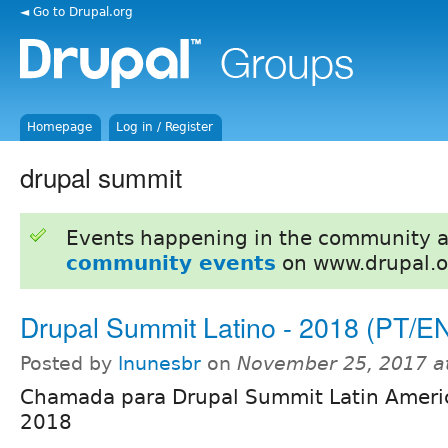
◄ Go to Drupal.org
Homepage
Log in / Register
drupal summit
Events happening in the community 
community events
on www.drupal.o
Drupal Summit Latino - 2018 (PT/E
Posted by
lnunesbr
on
November 25, 2017 a
Chamada para Drupal Summit Latin Americ
2018