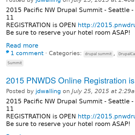
2015 Pacific NW Drupal Summit - Seattle -
11
REGISTRATION is OPEN
http://2015.pnwdr
Be sure to reserve your hotel room ASAP!
Read more
1 comment
⋅
Categories:
,
drupal summit
DrupalC
Summit
2015 PNWDS Online Registration i
Posted by
jdwalling
on
July 25, 2015 at 2:29
2015 Pacific NW Drupal Summit - Seattle -
11
REGISTRATION is OPEN
http://2015.pnwdr
Be sure to reserve your hotel room ASAP!