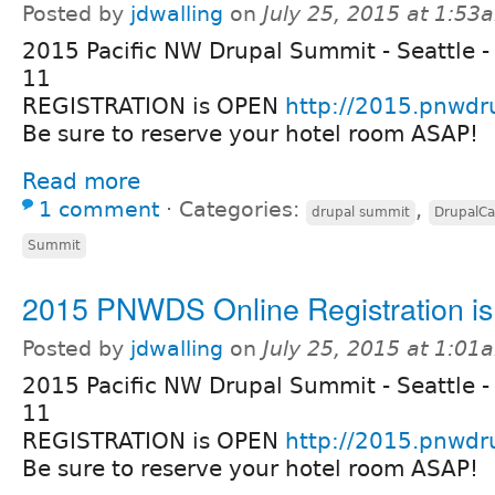
Posted by
jdwalling
on
July 25, 2015 at 1:53
2015 Pacific NW Drupal Summit - Seattle -
11
REGISTRATION is OPEN
http://2015.pnwdr
Be sure to reserve your hotel room ASAP!
Read more
1 comment
⋅
Categories:
,
drupal summit
DrupalC
Summit
2015 PNWDS Online Registration i
Posted by
jdwalling
on
July 25, 2015 at 1:01
2015 Pacific NW Drupal Summit - Seattle -
11
REGISTRATION is OPEN
http://2015.pnwdr
Be sure to reserve your hotel room ASAP!