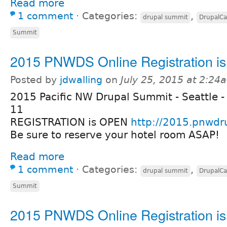
Read more
1 comment
⋅
Categories:
,
drupal summit
DrupalC
Summit
2015 PNWDS Online Registration i
Posted by
jdwalling
on
July 25, 2015 at 2:24
2015 Pacific NW Drupal Summit - Seattle -
11
REGISTRATION is OPEN
http://2015.pnwdr
Be sure to reserve your hotel room ASAP!
Read more
1 comment
⋅
Categories:
,
drupal summit
DrupalC
Summit
2015 PNWDS Online Registration i