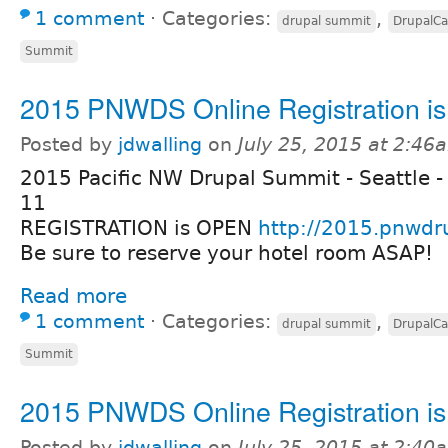
1 comment
⋅
Categories:
,
drupal summit
DrupalC
Summit
2015 PNWDS Online Registration i
Posted by
jdwalling
on
July 25, 2015 at 2:46
2015 Pacific NW Drupal Summit - Seattle -
11
REGISTRATION is OPEN
http://2015.pnwdr
Be sure to reserve your hotel room ASAP!
Read more
1 comment
⋅
Categories:
,
drupal summit
DrupalC
Summit
2015 PNWDS Online Registration i
Posted by
jdwalling
on
July 25, 2015 at 2:40