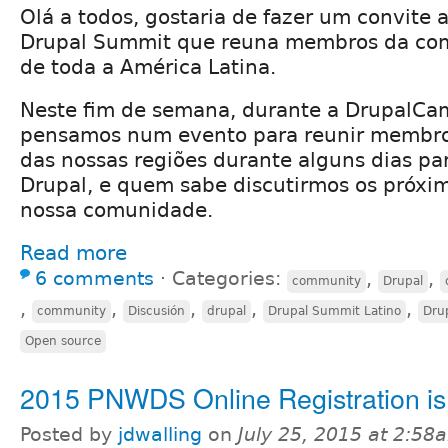
Olá a todos, gostaria de fazer um convite 
Drupal Summit que reuna membros da co
de toda a América Latina.
Neste fim de semana, durante a DrupalCa
pensamos num evento para reunir membr
das nossas regiões durante alguns dias pa
Drupal, e quem sabe discutirmos os próxi
nossa comunidade.
Read more
6 comments
⋅
Categories:
,
,
community
Drupal
,
,
,
,
,
community
Discusión
drupal
Drupal Summit Latino
Dru
Open source
2015 PNWDS Online Registration i
Posted by
jdwalling
on
July 25, 2015 at 2:58