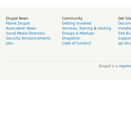
Drupal News
Community
Get St
Planet Drupal
Getting Involved
Docume
Association News
Services
,
Training
&
Hosting
Install
Social Media Directory
Groups & Meetups
Site Bu
Security Announcements
DrupalCon
Suppor
Jobs
Code of Conduct
api.dru
Drupal is a
regist