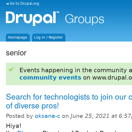
◄ Go to Drupal.org
Homepage
Log in / Register
senior
Events happening in the community 
community events
on www.drupal.o
Search for technologists to join our 
of diverse pros!
Posted by
oksana-c
on
June 25, 2021 at 6:5
Hiya!