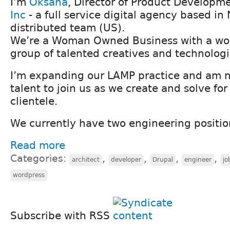
I’m
Oksana
, Director of Product Developm
Inc
- a full service digital agency based in 
distributed team (US).
We’re a Woman Owned Business with a won
group of talented creatives and technologi
I’m expanding our LAMP practice and am n
talent to join us as we create and solve fo
clientele.
We currently have two engineering positio
Read more
Categories:
,
,
,
,
architect
developer
Drupal
engineer
jo
wordpress
Subscribe with RSS