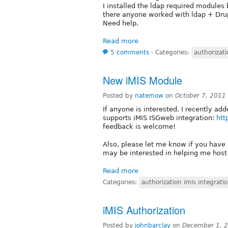
I installed the ldap required modules 
there anyone worked with ldap + Dru
Need help.
Read more
5 comments
⋅
Categories:
authorizati
New iMIS Module
Posted by
natemow
on
October 7, 2011
If anyone is interested, I recently a
supports iMIS ISGweb integration:
htt
feedback is welcome!
Also, please let me know if you have
may be interested in helping me host
Read more
Categories:
authorization imis integrati
iMIS Authorization
Posted by
johnbarclay
on
December 1, 