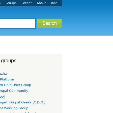
s
Groups
Recent
About
Jobs
 groups
uzha
 Platform
rn Ohio User Group
rupal Community
ool
igarh Drupal Geeks (C.D.G.)
rst Working Group