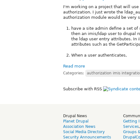
I'm working on a project that will use
authorization. I just wrote the ldap_a
authorization module would be very si
have a site admin define a set of
then an imis/ldap user to drupal r
the ldap user entry attributes. I
attributes such as the GetPartici
When a user authenticates,
Read more
Categories:
authorization imis integrati
Subscribe with RSS
Drupal News
Commun
Planet Drupal
Getting 
Association News
Services
Social Media Directory
Groups 
Security Announcements
DrupalC