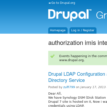
◄ Go to Drupal.org
Homepage
Log in / Register
authorization imis int
Events happening in the comm
www.drupal.org.
Drupal LDAP Configuration 
Directory Service
Posted by
zulfi799
on
January 17, 2013
Dear All,
We have Synology DSM (Disk Station M
Drupal 7 site is hosted on it, Now i 
credentials using LDAP.