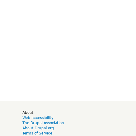
d
About
Web accessibility
The Drupal Association
About Drupal.org
Terms of Service