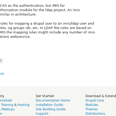
 CAS as the authentication, but iMIS for
uthorization module for the ldap project. An imis
milar in architecture:
 rules for mapping a drupal user to an imis/ldap user and
oles, og groups ids, etc. In LDAP the rules are based on
n iMIS the mapping rules might include any number of imis
pations webservice.
on
ity
Get Started
Download & Exten
Involved
Documentation Home
Drupal Core
,
Training
&
Hosting
Installation Guide
Modules
& Meetups
Site Building Guide
Themes
on
Support
Distributions