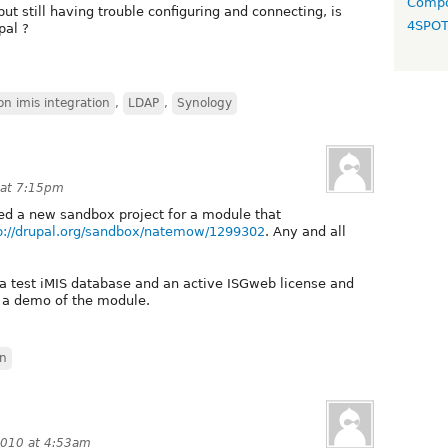
Compo
but still having trouble configuring and connecting, is
4SPO
pal ?
on imis integration
,
LDAP
,
Synology
 at 7:15pm
dded a new sandbox project for a module that
p://drupal.org/sandbox/natemow/1299302
. Any and all
 a test iMIS database and an active ISGweb license and
 a demo of the module.
on
2010 at 4:53am