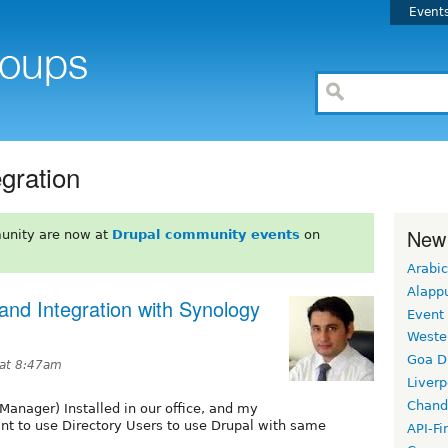
Event
egration
New
unity are now at
Drupal community events
on
Arabic
Alapp
and Integration with Synology
Event
Weste
Goa D
 at 8:47am
Liverp
Chand
anager) Installed in our office, and my
want to use Directory Users to use Drupal with same
API-Fi