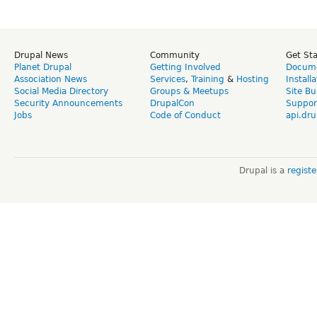
Drupal News
Community
Get St
Planet Drupal
Getting Involved
Docume
Association News
Services
,
Training
&
Hosting
Install
Social Media Directory
Groups & Meetups
Site Bu
Security Announcements
DrupalCon
Suppor
Jobs
Code of Conduct
api.dru
Drupal is a
regist