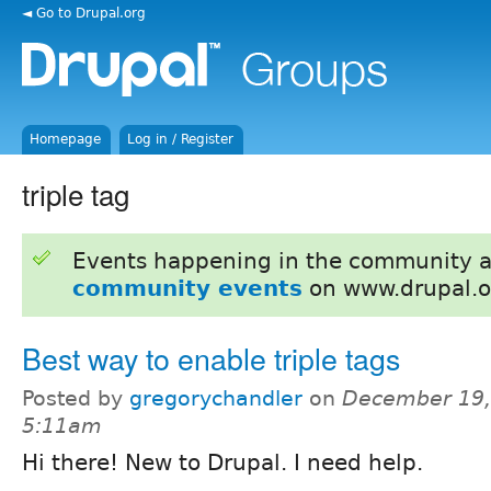
◄ Go to Drupal.org
Homepage
Log in / Register
triple tag
Events happening in the community 
community events
on www.drupal.o
Best way to enable triple tags
Posted by
gregorychandler
on
December 19,
5:11am
Hi there! New to Drupal. I need help.