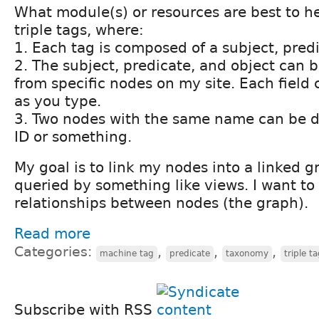
What module(s) or resources are best to h
triple tags, where:
1. Each tag is composed of a subject, predi
2. The subject, predicate, and object can 
from specific nodes on my site. Each field
as you type.
3. Two nodes with the same name can be di
ID or something.
My goal is to link my nodes into a linked g
queried by something like views. I want to
relationships between nodes (the graph).
Read more
Categories:
,
,
,
machine tag
predicate
taxonomy
triple t
Subscribe with RSS