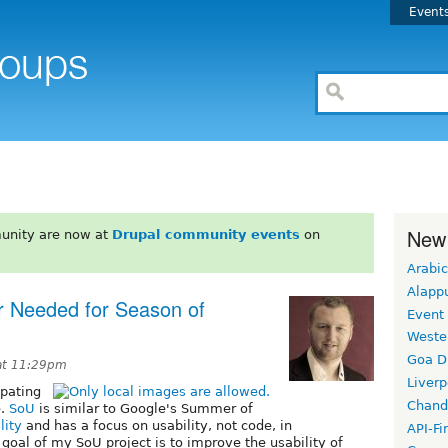
Event
New
unity are now at
Drupal community events
on
Arabic
Alapp
r Needed for Season of
Event
Weste
Goa D
at 11:29pm
Liverp
ipating
Chand
e.
SoU
is similar to Google's Summer of
lity
and has a focus on usability, not code, in
API-Fi
goal of my SoU project is to improve the usability of