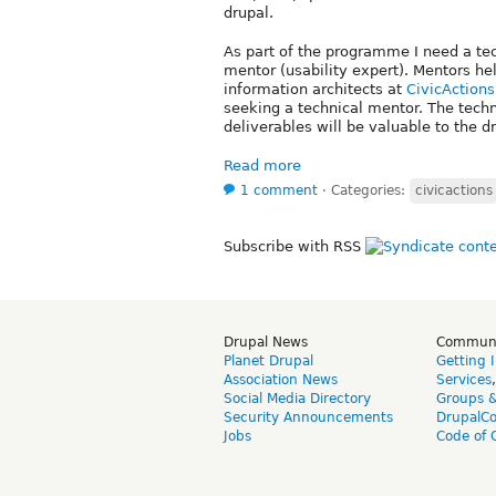
drupal.
As part of the programme I need a tec
mentor (usability expert). Mentors hel
information architects at
CivicActions
seeking a technical mentor. The techn
deliverables will be valuable to the 
Read more
1 comment
⋅
Categories:
civicactions
Subscribe with RSS
Drupal News
Commun
Planet Drupal
Getting 
Association News
Services
Social Media Directory
Groups 
Security Announcements
DrupalC
Jobs
Code of 