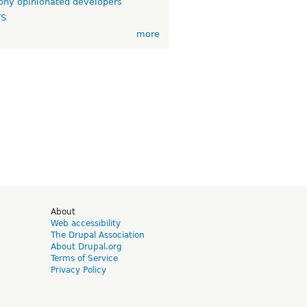
ny opinionated developers
TS
more
d
About
Web accessibility
The Drupal Association
About Drupal.org
Terms of Service
Privacy Policy