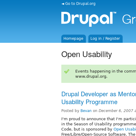
◄ Go to Drupal.org
Homepage
Log in / Register
Open Usability
Events happening in the comm
www.drupal.org.
Drupal Developer as Mento
Usability Programme
Posted by
Bevan
on
December 6, 2007 
I'm proud to announce that I'm partic
in the Season of Usability programm
Code, but is sponsored by
Open Usabi
Free/Libre/Open-Source Software. The 