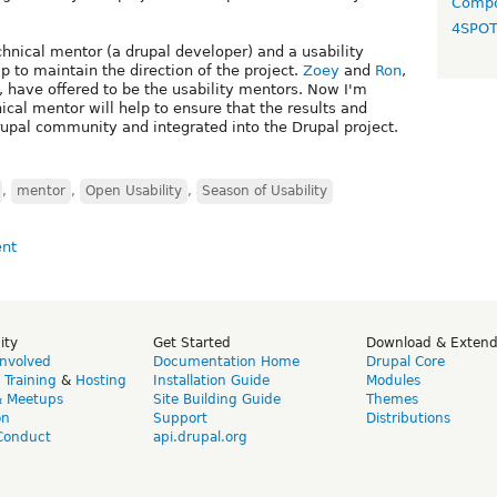
Compo
4SPO
hnical mentor (a drupal developer) and a usability
p to maintain the direction of the project.
Zoey
and
Ron
,
, have offered to be the usability mentors. Now I'm
ical mentor will help to ensure that the results and
drupal community and integrated into the Drupal project.
,
mentor
,
Open Usability
,
Season of Usability
ity
Get Started
Download & Exten
Involved
Documentation Home
Drupal Core
,
Training
&
Hosting
Installation Guide
Modules
& Meetups
Site Building Guide
Themes
on
Support
Distributions
Conduct
api.drupal.org