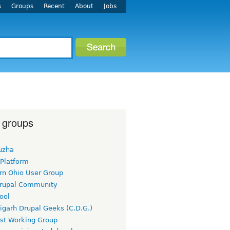
s
Groups
Recent
About
Jobs
 groups
uzha
 Platform
rn Ohio User Group
rupal Community
ool
igarh Drupal Geeks (C.D.G.)
rst Working Group