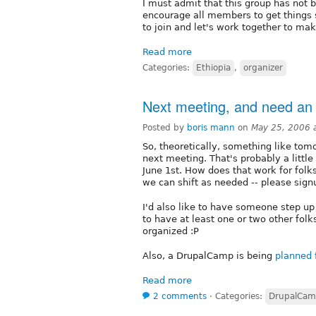
I must admit that this group has not b
encourage all members to get things s
to join and let's work together to ma
Read more
Categories:
Ethiopia
,
organizer
Next meeting, and need an 
Posted by
boris mann
on
May 25, 2006 
So, theoretically, something like to
next meeting. That's probably a little 
June 1st. How does that work for folks
we can shift as needed -- please signu
I'd also like to have someone step up 
to have at least one or two other folk
organized :P
Also, a DrupalCamp is being
planned 
Read more
2 comments
⋅
Categories:
DrupalCa