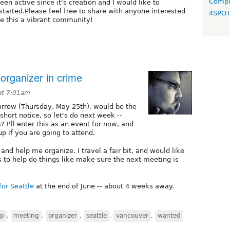
Compo
een active since it's creation and I would like to
tarted.Please feel free to share with anyone interested
4SPO
ke this a vibrant community!
organizer in crime
at 7:01am
morrow (Thursday, May 25th), would be the
short notice, so let's do next week --
? I'll enter this as an event for now, and
p if you are going to attend.
and help me organize. I travel a fair bit, and would like
s to help do things like make sure the next meeting is
for Seattle
at the end of June -- about 4 weeks away.
mp
,
meeting
,
organizer
,
seattle
,
vancouver
,
wanted