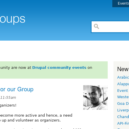
Event
New
unity are now at
Drupal community events
on
Arabic
Alapp
for our Group
Event
Weste
t 11:55am
Goa D
ganizers!
Liverp
 become more active and hence, a need
Chand
 up and volunteer as organizers.
API-Fi