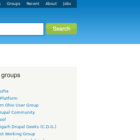
s
Groups
Recent
About
Jobs
 groups
uzha
 Platform
rn Ohio User Group
rupal Community
ool
igarh Drupal Geeks (C.D.G.)
rst Working Group