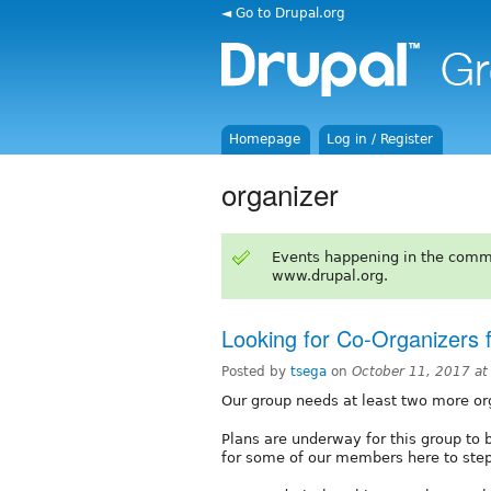
◄ Go to Drupal.org
Homepage
Log in / Register
organizer
Events happening in the comm
www.drupal.org.
Looking for Co-Organizers 
Posted by
tsega
on
October 11, 2017 a
Our group needs at least two more or
Plans are underway for this group to
for some of our members here to step