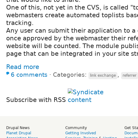
One of this, not yet in the CVS, is called "t
webmasters create automated toplists base
tracking.
Any user can submit their application to a 
once approved by the webmaster their refe
website will be counted. The module publi
page that can be integrated in your site st
Read more
6 comments
⋅
Categories:
,
link exchange
referrer
Subscribe with RSS
Drupal News
Community
Get St
Planet Drupal
Getting Involved
Docume