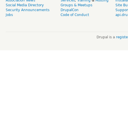
Association News
Services
,
Training
&
Hosting
Install
Social Media Directory
Groups & Meetups
Site Bu
Security Announcements
DrupalCon
Suppor
Jobs
Code of Conduct
api.dru
Drupal is a
regist