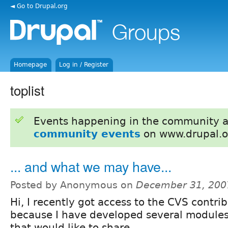
◄ Go to Drupal.org
Homepage
Log in / Register
toplist
Events happening in the community 
community events
on www.drupal.o
... and what we may have...
Posted by Anonymous on
December 31, 200
Hi, I recently got access to the CVS contri
because I have developed several modules 
that would like to share.