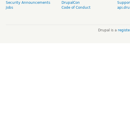
Security Announcements
DrupalCon
Suppor
Jobs
Code of Conduct
api.dru
Drupal is a
regist