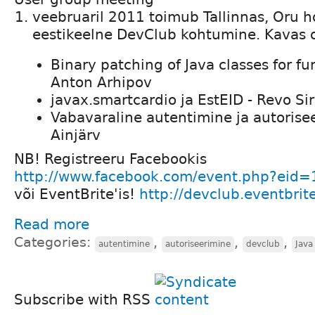
veebruaril 2011 toimub Tallinnas, Oru h
eestikeelne DevClub kohtumine. Kavas 
Binary patching of Java classes for fun
Anton Arhipov
javax.smartcardio ja EstEID - Revo Sir
Vabavaraline autentimine ja autorisee
Ainjärv
NB! Registreeru Facebookis
http://www.facebook.com/event.php?ei
või EventBrite'is!
http://devclub.eventbrit
Read more
Categories:
,
,
,
autentimine
autoriseerimine
devclub
Java
Subscribe with RSS