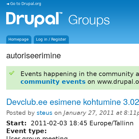
◄ Go to Drupal.org
Homepage
Log in / Register
autoriseerimine
Events happening in the community 
community events
on www.drupal.o
Devclub.ee esimene kohtumine 3.0
Posted by
steus
on
January 27, 2011 at 8:1
Start:
2011-02-03 18:45 Europe/Tallinn
Event type:
User group meeting