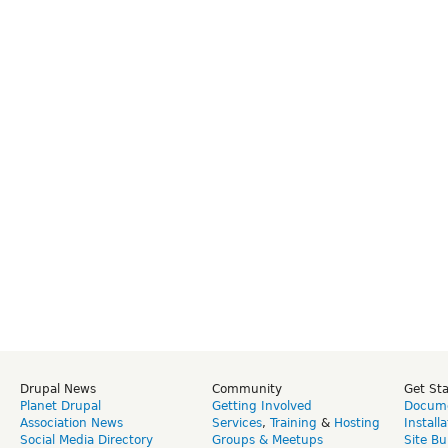
Drupal News
Community
Get St
Planet Drupal
Getting Involved
Docume
Association News
Services
,
Training
&
Hosting
Install
Social Media Directory
Groups & Meetups
Site Bu