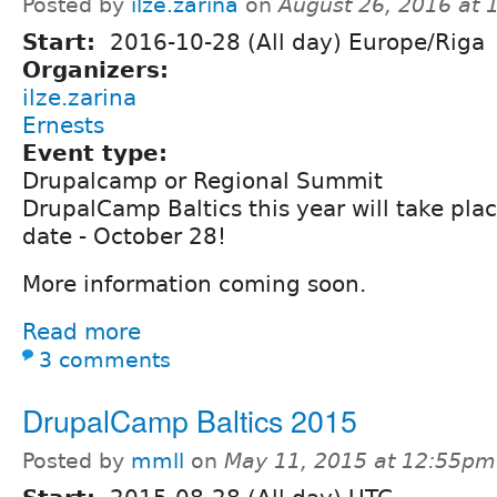
Posted by
ilze.zarina
on
August 26, 2016 at
Start:
2016-10-28 (All day) Europe/Riga
Organizers:
ilze.zarina
Ernests
Event type:
Drupalcamp or Regional Summit
DrupalCamp Baltics this year will take plac
date - October 28!
More information coming soon.
Read more
3 comments
DrupalCamp Baltics 2015
Posted by
mmll
on
May 11, 2015 at 12:55pm