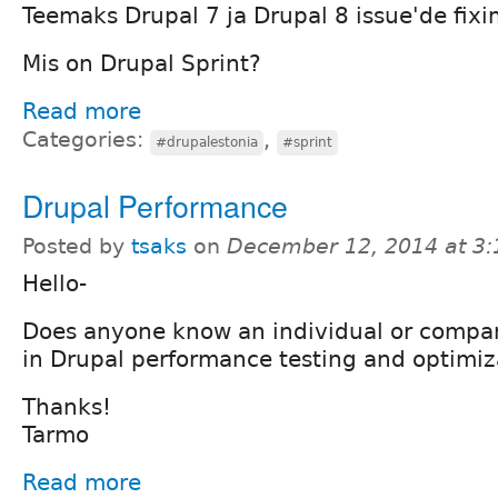
Teemaks Drupal 7 ja Drupal 8 issue'de fixi
Mis on Drupal Sprint?
Read more
Categories:
,
#drupalestonia
#sprint
Drupal Performance
Posted by
tsaks
on
December 12, 2014 at 3
Hello-
Does anyone know an individual or compan
in Drupal performance testing and optimiz
Thanks!
Tarmo
Read more