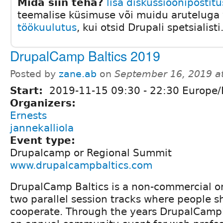
Mida siin teha?
lisa diskussioonipostitu
teemalise küsimuse või muidu aruteluga v
töökuulutus
, kui otsid Drupali spetsialisti
DrupalCamp Baltics 2019
Posted by
zane.ab
on
September 16, 2019 a
Start:
2019-11-15
09:30
-
22:30
Europe/
Organizers:
Ernests
jannekalliola
Event type:
Drupalcamp or Regional Summit
www.drupalcampbaltics.com
DrupalCamp Baltics is a non-commercial o
two parallel session tracks where people s
cooperate. Through the years DrupalCamp