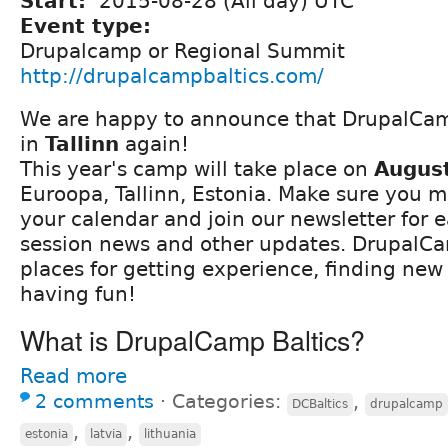
Start:
2015-08-28 (All day) UTC
Event type:
Drupalcamp or Regional Summit
http://drupalcampbaltics.com/
We are happy to announce that DrupalCamp
in
Tallinn
again!
This year's camp will take place on
Augus
Euroopa, Tallinn, Estonia. Make sure you m
your calendar and join our newsletter for ea
session news and other updates. DrupalCa
places for getting experience, finding new
having fun!
What is DrupalCamp Baltics?
Read more
2 comments
⋅
Categories:
,
DCBaltics
drupalcamp
,
,
estonia
latvia
lithuania