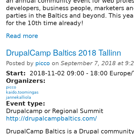
an annual community event for web profes
developers, business people, marketers an
parties in the Baltics and beyond. This ye
for the 10th time already!
Read more
DrupalCamp Baltics 2018 Tallinn
Posted by
picco
on
September 7, 2018 at 9
Start:
2018-11-02
09:00
-
18:00
Europe/T
Organizers:
picco
kaido.toomingas
jannekalliola
Event type:
Drupalcamp or Regional Summit
http://drupalcampbaltics.com/
DrupalCamp Baltics is a Drupal community