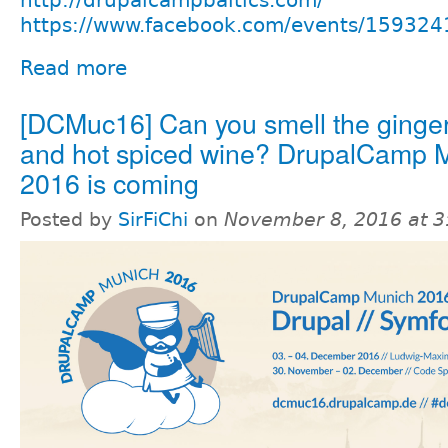
https://www.facebook.com/events/15932
Read more
[DCMuc16] Can you smell the ginge
and hot spiced wine? DrupalCamp 
2016 is coming
Posted by
SirFiChi
on
November 8, 2016 at 