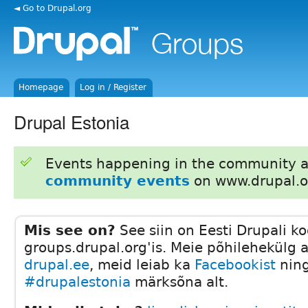
◄ Go to Drupal.org
Homepage
Log in / Register
Drupal Estonia
Events happening in the community 
community events
on www.drupal.o
Mis see on?
See siin on Eesti Drupali k
groups.drupal.org'is. Meie põhilehekülg 
drupal.ee
, meid leiab ka
Facebookist
ning
#drupalestonia
märksõna alt.