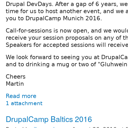
Drupal DevDays. After a gap of 6 years, we
time for us to host another event, and we a
you to DrupalCamp Munich 2016.
Call-for-sessions is now open, and we woul
receive your session proposals on any of th
Speakers for accepted sessions will receive 
We look forward to seeing you at Drupal
and to drinking a mug or two of "Gluhwein
Cheers
Martin
Read more
1 attachment
DrupalCamp Baltics 2016