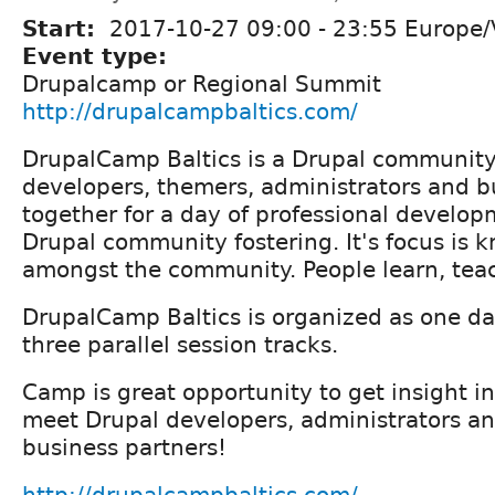
Start:
2017-10-27
09:00
-
23:55
Europe/V
Event type:
Drupalcamp or Regional Summit
http://drupalcampbaltics.com/
DrupalCamp Baltics is a Drupal community
developers, themers, administrators and b
together for a day of professional develo
Drupal community fostering. It's focus is 
amongst the community. People learn, teac
DrupalCamp Baltics is organized as one da
three parallel session tracks.
Camp is great opportunity to get insight in
meet Drupal developers, administrators an
business partners!
http://drupalcampbaltics.com/