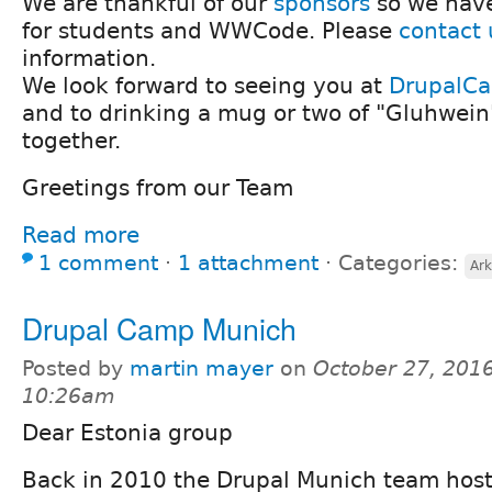
We are thankful of our
sponsors
so we have
for students and WWCode. Please
contact 
information.
We look forward to seeing you at
DrupalC
and to drinking a mug or two of "Gluhwein
together.
Greetings from our Team
Read more
1 comment
⋅
1 attachment
⋅
Categories:
Ark
Drupal Camp Munich
Posted by
martin mayer
on
October 27, 2016
10:26am
Dear Estonia group
Back in 2010 the Drupal Munich team hoste