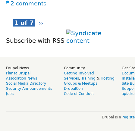
2 comments
1 of 7
››
Subscribe with RSS
Drupal News
Community
Get St
Planet Drupal
Getting Involved
Docume
Association News
Services
,
Training
&
Hosting
Install
Social Media Directory
Groups & Meetups
Site Bu
Security Announcements
DrupalCon
Suppor
Jobs
Code of Conduct
api.dru
Drupal is a
regist