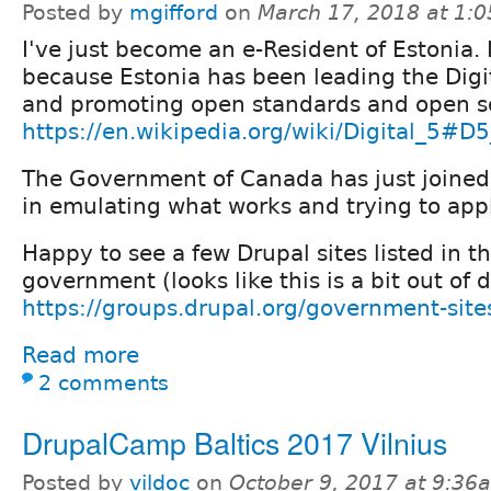
Posted by
mgifford
on
March 17, 2018 at 1:
I've just become an e-Resident of Estonia. 
because Estonia has been leading the Digi
and promoting open standards and open s
https://en.wikipedia.org/wiki/Digital_5#D
The Government of Canada has just joined 
in emulating what works and trying to appl
Happy to see a few Drupal sites listed in t
government (looks like this is a bit out of d
https://groups.drupal.org/government-sit
Read more
2 comments
DrupalCamp Baltics 2017 Vilnius
Posted by
vildoc
on
October 9, 2017 at 9:36