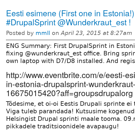
Eesti esimene (First one in Estonia!)
#DrupalSprint @Wunderkraut_est !
Posted by
mmll
on
April 23, 2015 at 8:27am
ENG Summary: First DrupalSprint in Estoni
fixing @wunderkraut_est office. Bring spr
own laptop with D7/D8 installed. And regis
http://www.eventbrite.com/e/eesti-es
in-estonia-drupalsprint-wunderkraut-
16675015420?aff=groupsdrupalorg
Tõdesime, et oi-oi Eestis Drupali sprinte ei
Viga tuleb parandada! Kutsusime kogenud
Helsingist Drupal sprinti maale tooma. 09
pikkadele traditsioonidele avapaugu!