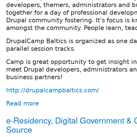
developers, themers, administrators and b
together for a day of professional develo
Drupal community fostering. It's focus is 
amongst the community. People learn, teac
DrupalCamp Baltics is organized as one da
parallel session tracks.
Camp is great opportunity to get insight in
meet Drupal developers, administrators an
business partners!
http://drupalcampbaltics.com/
Read more
e-Residency, Digital Government &
Source