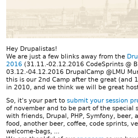
Hey Drupalistas!
We are just a few blinks away from the
Dru
2016
(31.11.-02.12.2016 CodeSprints @ B
03.12.-04.12.2016 DrupalCamp @LMU Muni
this is our 2nd Camp after the great (and
in 2010, and we think we will be great hos
So, it's your part to
submit your session pr
of november and to be part of the special s
with friends, Drupal, PHP, Symfony, beer, a 
food, another beer, coffee, code sprints, ve
welcome-bags, ...