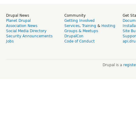
Drupal News
Community
Get St
Planet Drupal
Getting Involved
Docume
Association News
Services
,
Training
&
Hosting
Install
Social Media Directory
Groups & Meetups
Site Bu
Security Announcements
DrupalCon
Suppor
Jobs
Code of Conduct
api.dru
Drupal is a
regist