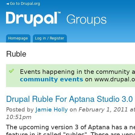
◄ Go to Drupal.org
Homepage
Log in / Register
Ruble
Events happening in the community 
community events
on www.drupal.o
Drupal Ruble For Aptana Studio 3.0
Posted by
Jamie Holly
on
February 1, 2011 a
10:51pm
The upcoming version 3 of Aptana has a 
feature in it called "rubles". These are very