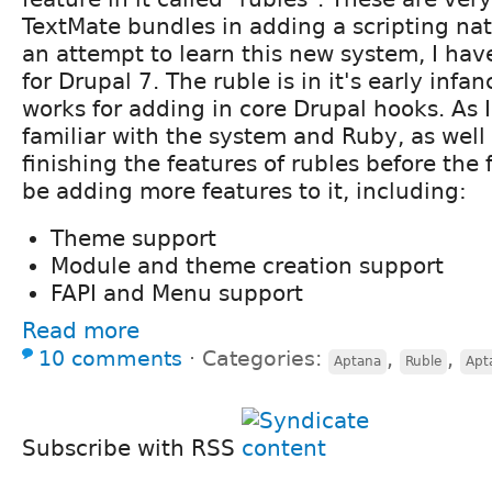
TextMate bundles in adding a scripting natu
an attempt to learn this new system, I hav
for Drupal 7. The ruble is in it's early infan
works for adding in core Drupal hooks. As
familiar with the system and Ruby, as well
finishing the features of rubles before the fi
be adding more features to it, including:
Theme support
Module and theme creation support
FAPI and Menu support
Read more
10 comments
⋅
Categories:
,
,
Aptana
Ruble
Apt
Subscribe with RSS