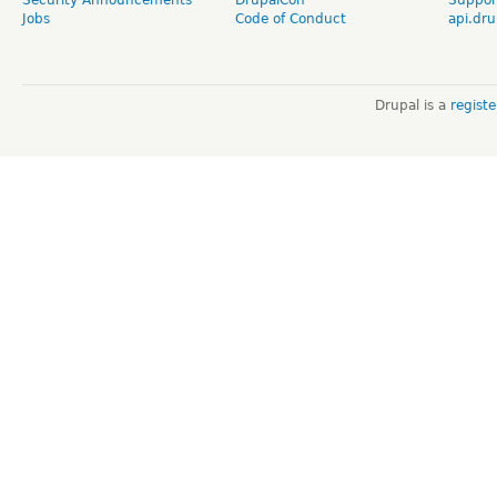
Jobs
Code of Conduct
api.dru
Drupal is a
regist