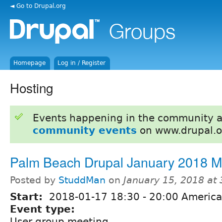
◄ Go to Drupal.org
Homepage
Log in / Register
Hosting
Events happening in the community 
community events
on www.drupal.o
Palm Beach Drupal January 2018 
Posted by
StuddMan
on
January 15, 2018 at
Start:
2018-01-17
18:30
-
20:00
America
Event type:
User group meeting