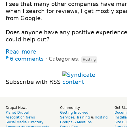
I see that many other companies have ma
when I search for reviews, I get mostly spa
from Google.
Does anyone have any positive experiences
could help out?
Read more
6 comments
⋅
Categories:
Hosting
Subscribe with RSS
Drupal News
Community
Get St
Planet Drupal
Getting Involved
Docume
Association News
Services
,
Training
&
Hosting
Install
Social Media Directory
Groups & Meetups
Site Bu
Security Announcements
DrupalCon
Suppor