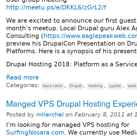
http://meetu.ps/e/DKKL6/zGrL2/f
We are excited to announce our first guest
month's meetup. Local Drupal guru Alex A
Consulting (
https://www.eaglepeakweb.c
preview his DrupalCon Presentation on Dr
Platforms. Here is a synopsis of his present
Drupal Hosting 2018: Platform as a Servic
Read more
Categories:
,
,
,
,
boca raton
Drupal
Hosting
jupiter
west
Manged VPS Drupal Hosting Exper
Posted by
mherchel
on
February 8, 2011 at
I’m looking for managed VPS hosting for
SurfingNosara.com
. We currently use Medi