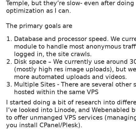
Temple, but they’re slow- even after doing
optimization as I can.
The primary goals are
Database and processor speed. We curre
module to handle most anonymous traff
logged in, the site crawls.
Disk space – We currently use around 3
(mostly high res image uploads), but w
more automated uploads and videos.
Multiple Sites - There are several other s
hosted within the same VPS
I started doing a bit of research into diffe
I’ve looked into Linode, and Webenabled 
to offer unmanged VPS services (managing
you install CPanel/Plesk).