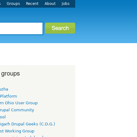
s
Groups
Recent
About
Jobs
 groups
uzha
 Platform
rn Ohio User Group
rupal Community
ool
igarh Drupal Geeks (C.D.G.)
rst Working Group