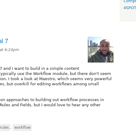
Compo
4SPO
l 7
 at 6:24pm
7 and I want to build in a simple content
 typically use the Workflow module, but there don't seem
sion. I took a look at Maestro, which seems very powerful
ws, but overkill for editing workflows among small
 approaches to building out workflow processes in
 Rules and Fields, but I would love to hear any other
rules
,
workflow