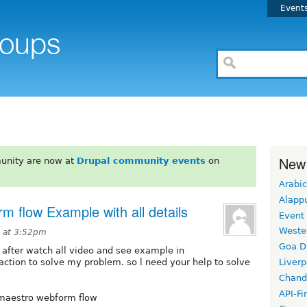
Event
New
unity are now at
Drupal community events
on
Arabic
Alapp
m flow Example with all details
Event
Weste
0 at 3:52pm
Goa D
after watch all video and see example in
action to solve my problem. so l need your help to solve
Liverp
Chand
API-Fi
 maestro webform flow