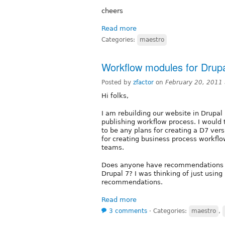
cheers
Read more
Categories:
maestro
Workflow modules for Drupa
Posted by
zfactor
on
February 20, 2011
Hi folks,
I am rebuilding our website in Drupal 
publishing workflow process. I would
to be any plans for creating a D7 ver
for creating business process workflo
teams.
Does anyone have recommendations on
Drupal 7? I was thinking of just using
recommendations.
Read more
3 comments
⋅
Categories:
maestro
,