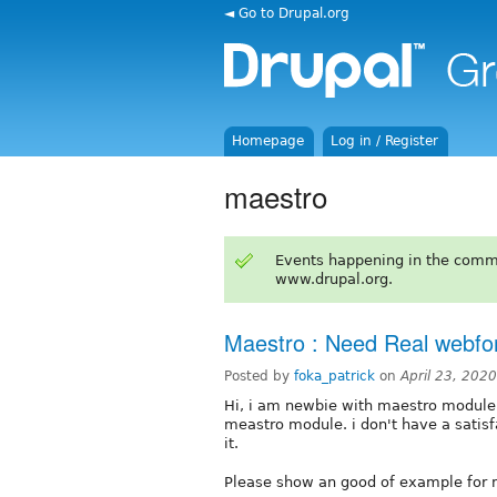
◄ Go to Drupal.org
Homepage
Log in / Register
maestro
Events happening in the comm
www.drupal.org.
Maestro : Need Real webfor
Posted by
foka_patrick
on
April 23, 202
Hi, i am newbie with maestro module 
meastro module. i don't have a satisf
it.
Please show an good of example for